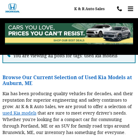
Skip to main content
K & R Auto Sales
Blog
You are viewing all posts for tags: used kia models
Browse Our Current Selection of Used Kia Models at
Auburn, ME
Kia has been producing quality vehicles for decades, and their
reputation for superior engineering and safety continues to
grow. At K & R Auto Sales, we are proud to offer a selection of
used Kia models
that are sure to meet every driver's needs.
Whether you're looking for a compact car for commuting
through Portland, ME or an SUV for family road trips around
Brunswick, ME, our inventory has something for everyone.