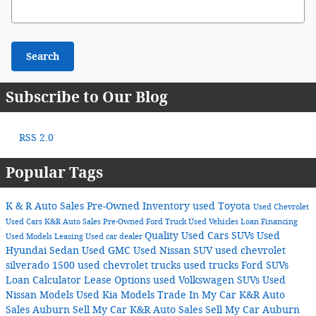
Search Blog
Search
Subscribe to Our Blog
RSS 2.0
Popular Tags
K & R Auto Sales
Pre-Owned Inventory
used Toyota
Used Chevrolet
Used Cars
K&R Auto Sales
Pre-Owned Ford Truck
Used Vehicles
Loan
Financing
Quality Used Cars
SUVs
Used
Used Models
Leasing
Used car dealer
Hyundai Sedan
Used GMC
Used Nissan SUV
used chevrolet
silverado 1500
used chevrolet trucks
used trucks
Ford SUVs
Loan Calculator
Lease Options
used Volkswagen SUVs
Used
Nissan Models
Used Kia Models
Trade In My Car K&R Auto
Sales Auburn
Sell My Car K&R Auto Sales
Sell My Car Auburn