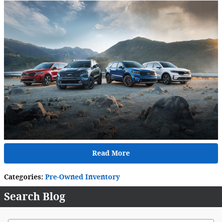
Read More
Categories
:
Pre-Owned Inventory
Search Blog