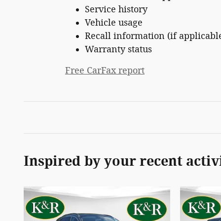
Service history
Vehicle usage
Recall information (if applicabl
Warranty status
Free CarFax report
Inspired by your recent activ