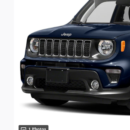
1 Photos