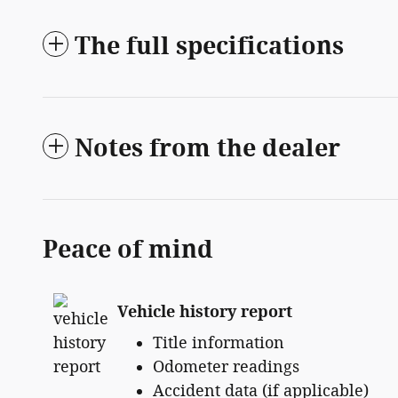
The full specifications
Notes from the dealer
Peace of mind
Vehicle history report
Title information
Odometer readings
Accident data (if applicable)