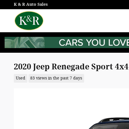
Skip to main content
K & R Auto Sales
2020 Jeep Renegade Sport 4x4
Used
83 views in the past 7 days