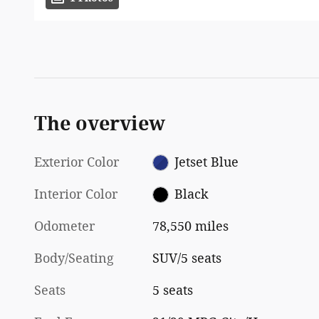
The overview
Exterior Color
Jetset Blue
Interior Color
Black
Odometer
78,550 miles
Body/Seating
SUV/5 seats
Seats
5 seats