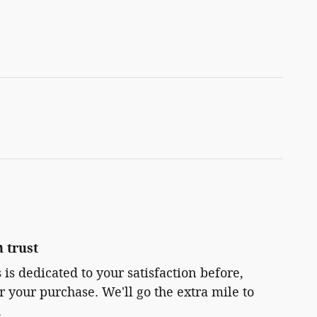
 trust
 is dedicated to your satisfaction before,
r your purchase. We'll go the extra mile to
.