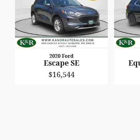
2020 Ford
Escape SE
Eq
$16,544