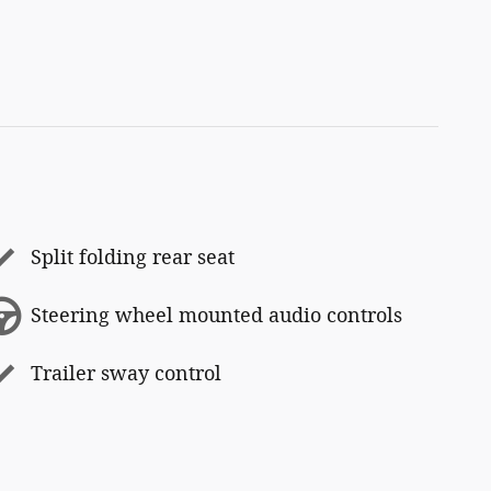
Split folding rear seat
Steering wheel mounted audio controls
Trailer sway control