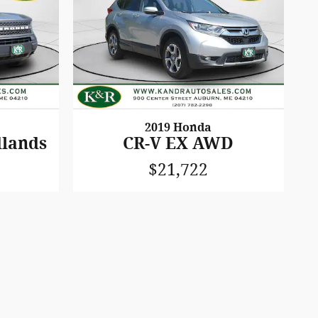
2019 Honda
dlands
CR-V EX AWD
$21,722