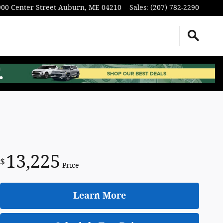
900 Center Street
Auburn
,
ME
04210
Sales
:
(207) 782-2290
13,225
$
Price
Learn More