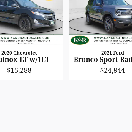
2020 Chevrolet
2021 Ford
uinox LT w/1LT
Bronco Sport Ba
$15,288
$24,844