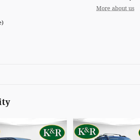
More about us
e)
ity