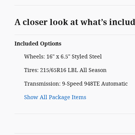
A closer look at what’s inclu
Included Options
Wheels: 16" x 6.5" Styled Steel
Tires: 215/65R16 LBL All Season
Transmission: 9-Speed 948TE Automatic
Show All Package Items