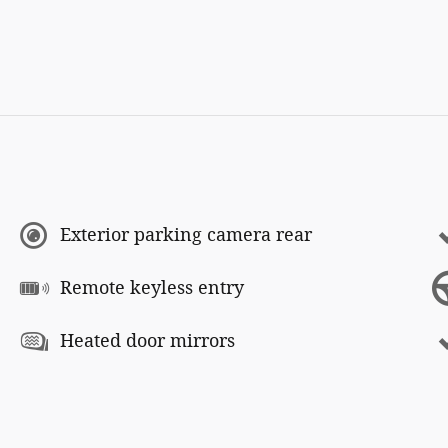
Exterior parking camera rear
Remote keyless entry
Heated door mirrors