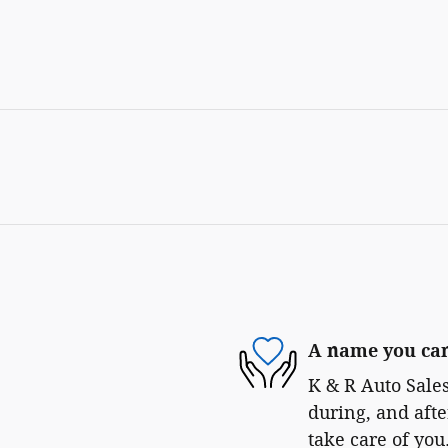
A name you can
K & R Auto Sales
during, and afte
take care of you