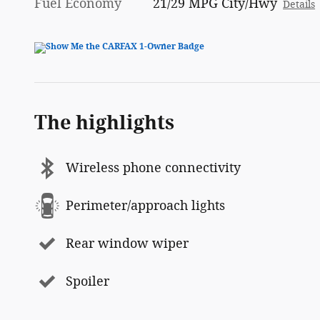
Fuel Economy
21/29 MPG City/Hwy
Details
The highlights
Wireless phone connectivity
Perimeter/approach lights
Rear window wiper
Spoiler