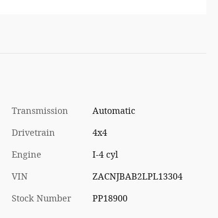
Transmission
Automatic
Drivetrain
4x4
Engine
I-4 cyl
VIN
ZACNJBAB2LPL13304
Stock Number
PP18900