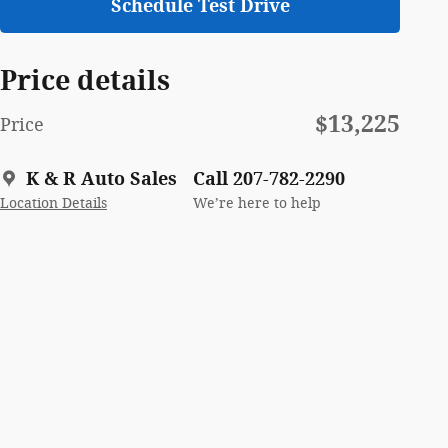
Schedule Test Drive
Price details
$13,225
Price
K & R Auto Sales
Call 207-782-2290
Location Details
We’re here to help