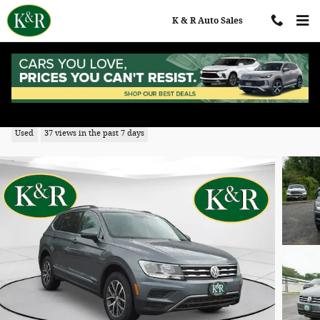
Skip to main content
K & R Auto Sales
2020 Volkswagen Tiguan 2.0T SE
Used
37 views in the past 7 days