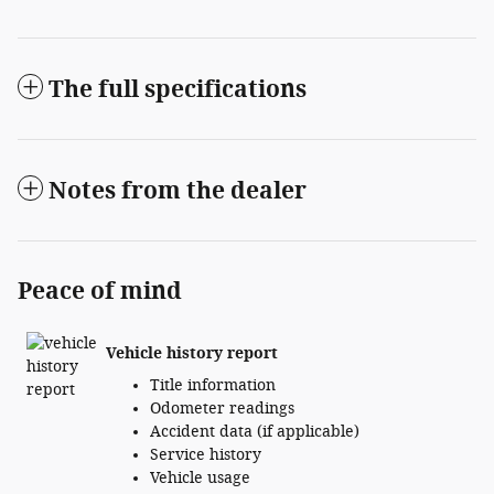
The full specifications
Notes from the dealer
Peace of mind
Vehicle history report
Title information
Odometer readings
Accident data (if applicable)
Service history
Vehicle usage