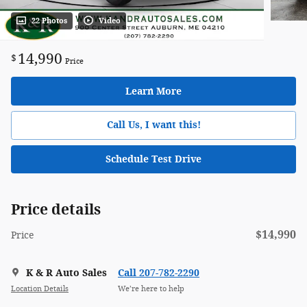
22 Photos
Video
14,990
$
Price
Learn More
Call Us, I want this!
Schedule Test Drive
Price details
$14,990
Price
K & R Auto Sales
Call 207-782-2290
Location Details
We’re here to help