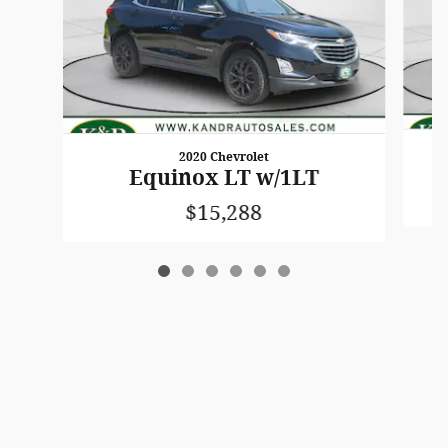
2020 Chevrolet
Equinox LT w/1LT
$15,288