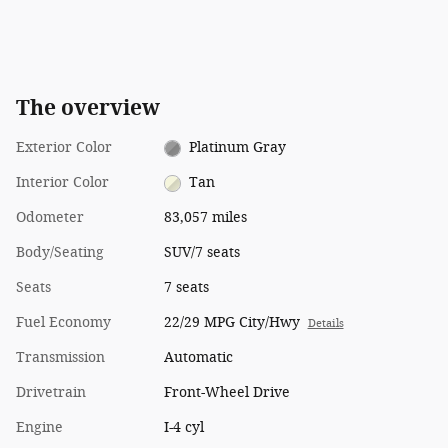
The overview
Exterior Color
Platinum Gray
Interior Color
Tan
Odometer
83,057 miles
Body/Seating
SUV/7 seats
Seats
7 seats
Fuel Economy
22/29 MPG City/Hwy
Details
Transmission
Automatic
Drivetrain
Front-Wheel Drive
Engine
I-4 cyl