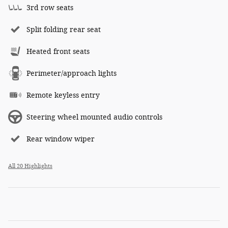
3rd row seats
Split folding rear seat
Heated front seats
Perimeter/approach lights
Remote keyless entry
Steering wheel mounted audio controls
Rear window wiper
All 20 Highlights