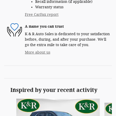
Recall information (if applicable)
Warranty status
Free CarFax report
A name you can trust
K & R Auto Sales is dedicated to your satisfaction
before, during, and after your purchase. We'll
go the extra mile to take care of you.
More about us
Inspired by your recent activity
Slide 1 of 6