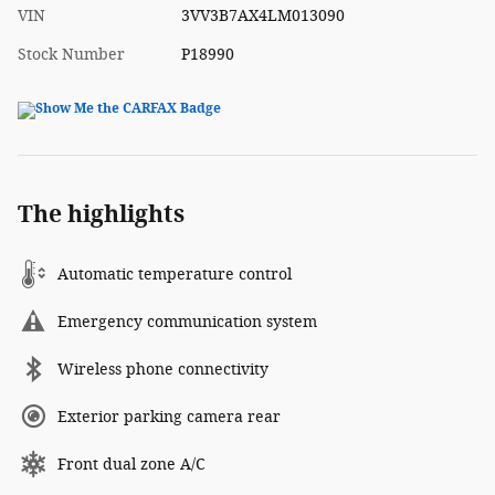
VIN
3VV3B7AX4LM013090
Stock Number
P18990
The highlights
Automatic temperature control
Emergency communication system
Wireless phone connectivity
Exterior parking camera rear
Front dual zone A/C