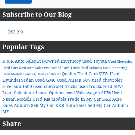
Subscribe to Our Blog
RSS 2.0
Popular Tags
K & R Auto Sales
Pre-Owned Inventory
used Toyota
Used Chevrolet
Used Cars
K&R Auto Sales
Pre-Owned Ford Truck
Used Vehicles
Loan
Financing
Quality Used Cars
SUVs
Used
Used Models
Leasing
Used car dealer
Hyundai Sedan
Used GMC
Used Nissan SUV
used chevrolet
silverado 1500
used chevrolet trucks
used trucks
Ford SUVs
Loan Calculator
Lease Options
used Volkswagen SUVs
Used
Nissan Models
Used Kia Models
Trade In My Car K&R Auto
Sales Auburn
Sell My Car K&R Auto Sales
Sell My Car Auburn
ME
Share