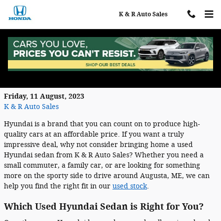
Skip to main content
K & R Auto Sales
Why Buying a Used Hyundai Sedan is a
Smart Choice
Friday, 11 August, 2023
K & R Auto Sales
Hyundai is a brand that you can count on to produce high-
quality cars at an affordable price. If you want a truly
impressive deal, why not consider bringing home a used
Hyundai sedan from K & R Auto Sales? Whether you need a
small commuter, a family car, or are looking for something
more on the sporty side to drive around Augusta, ME, we can
help you find the right fit in our
used stock
.
Which Used Hyundai Sedan is Right for You?