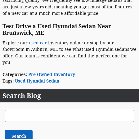
sacrificing quality. We frequently see low-mileage sedans that
are just a few years old, meaning you get most of the features
of a new car at a much more affordable price.
Test Drive a Used Hyundai Sedan Near
Brunswick, ME
Explore our
used car
inventory online or stop by our
showroom in Auburn, ME, to see what used Hyundai sedans we
offer. Our team is confident we can find the perfect one for
you.
Categories
:
Pre-Owned Inventory
Tags
:
Used Hyundai Sedan
Search Blog
Search Blog
Search