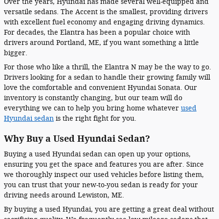
Over the years, Hyundai has made several well-equipped and
versatile sedans. The Accent is the smallest, providing drivers
with excellent fuel economy and engaging driving dynamics.
For decades, the Elantra has been a popular choice with
drivers around Portland, ME, if you want something a little
bigger.
For those who like a thrill, the Elantra N may be the way to go.
Drivers looking for a sedan to handle their growing family will
love the comfortable and convenient Hyundai Sonata. Our
inventory is constantly changing, but our team will do
everything we can to help you bring home whatever
used
Hyundai sedan
is the right fight for you.
Why Buy a Used Hyundai Sedan?
Buying a used Hyundai sedan can open up your options,
ensuring you get the space and features you are after. Since
we thoroughly inspect our used vehicles before listing them,
you can trust that your new-to-you sedan is ready for your
driving needs around Lewiston, ME.
By buying a used Hyundai, you are getting a great deal without