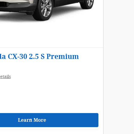
a CX-30 2.5 S Premium
etails
Learn More