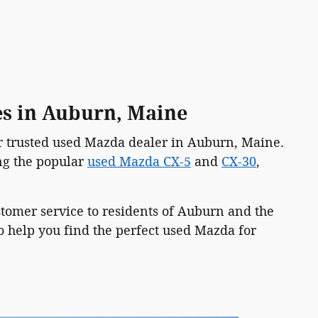
es in Auburn, Maine
ur trusted used Mazda dealer in Auburn, Maine.
ing the popular
used Mazda CX-5
and
CX-30
,
ustomer service to residents of Auburn and the
 help you find the perfect used Mazda for