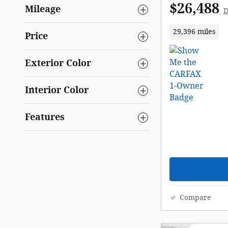
$26,488
Mileage
D
29,396 miles
Price
Exterior Color
Interior Color
Features
Compare