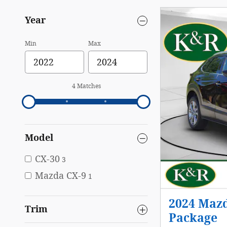
Year
Min
Max
4 Matches
Model
CX-30
3
Mazda CX-9
1
2024 Mazd
Trim
Package