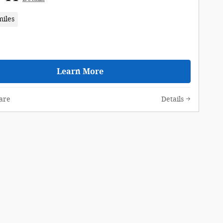
miles
Learn More
are
Details