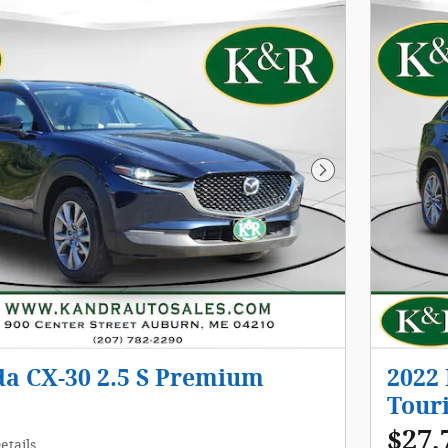
Next Photo
a CX-30 2.5 S Premium
2022
Tour
$27,
etails