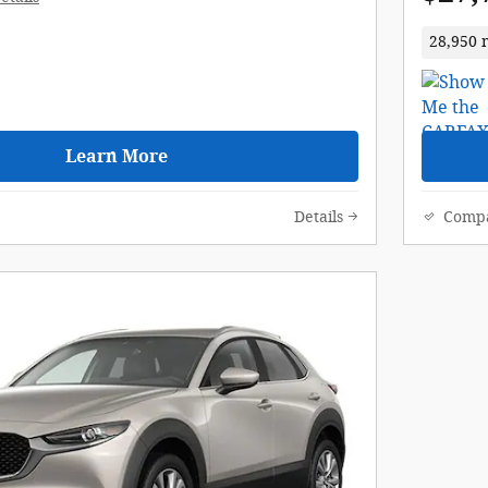
28,950 
Learn More
Details
Comp