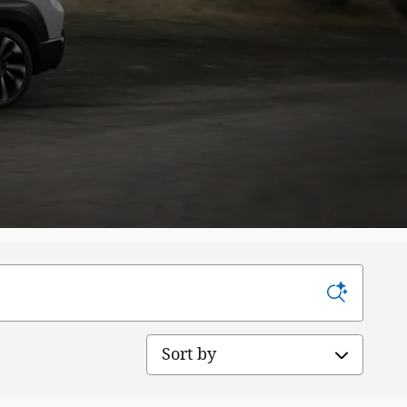
Sort by