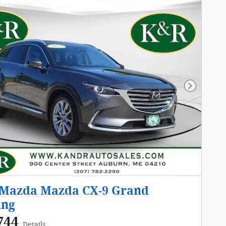
Next Pho
 Mazda Mazda CX-9 Grand
ing
744
Details