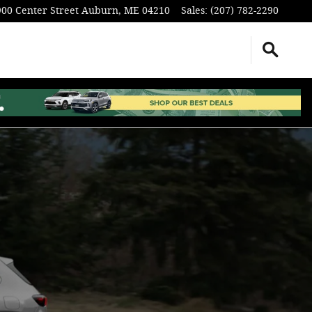
900 Center Street
Auburn
,
ME
04210
Sales
:
(207) 782-2290