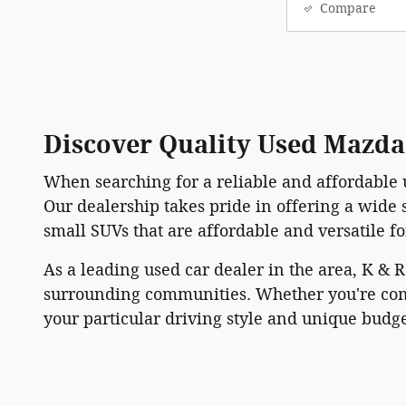
Compare
Discover Quality Used Mazda 
When searching for a reliable and affordable 
Our dealership takes pride in offering a wide
small SUVs that are affordable and versatile f
As a leading used car dealer in the area, K & 
surrounding communities. Whether you're comi
your particular driving style and unique budge