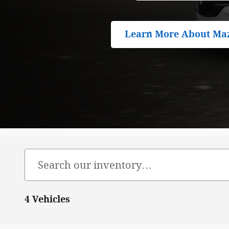
Learn More About Ma
4 Vehicles