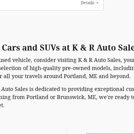
Details
Cars and SUVs at K & R Auto Sal
used vehicle, consider visiting K & R Auto Sales, yo
 selection of high-quality pre-owned models, includ
or all your travels around Portland, ME and beyond.
R Auto Sales is dedicated to providing exceptional c
ng from Portland or Brunswick, ME, we're ready to
t.