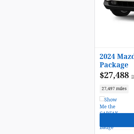
2024 Mazd
Package
$27,488
D
27,497 miles