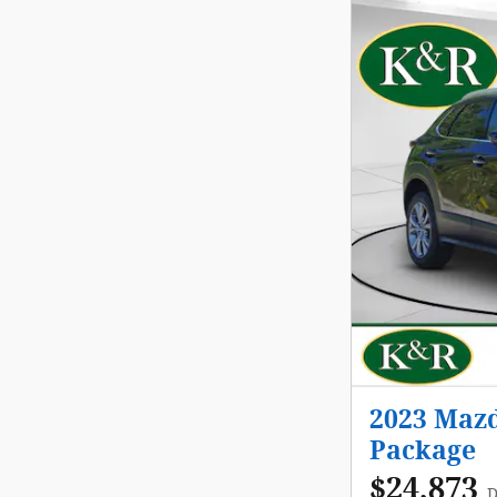
2023 Mazd
Package
$24,873
D