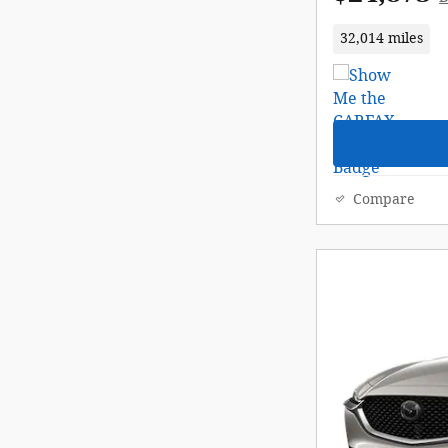
32,014 miles
Compare