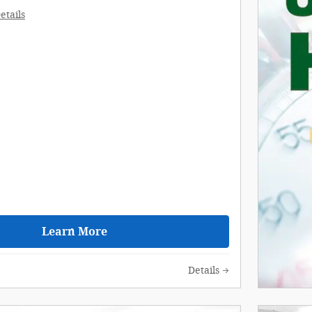
etails
Learn More
Details