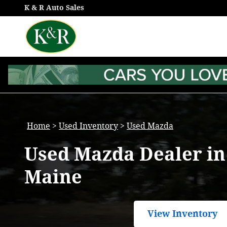
Used Mazda Models for Sale in
Skip to main content
K & R Auto Sales
Home
>
Used Inventory
>
Used Mazda
Used Mazda Dealer i
Maine
View Inventory