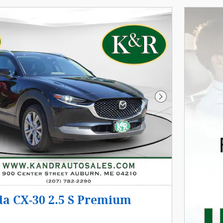
Next Photo
a CX-30 2.5 S Premium