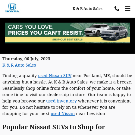
Skip to main content
K & R Auto Sales
Find a Quality Used Nissan SUV in
Auburn, ME
Thursday, 06 July, 2023
K & R Auto Sales
Finding a quality
used Nissan SUV
near Portland, ME, should be
anything but a hassle. At K & R Auto Sales, we make it a breeze.
Seamlessly shop online from the comfort of your home, or take
some time to visit our dealership in-store. Our team is happy to
help you browse our
used inventory
whenever it is convenient
for you. Do not hesitate to rely on us whenever you are
shopping for your next
used Nissan
near Lewiston.
Popular Nissan SUVs to Shop for