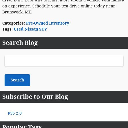
drive is the best way to learn more about a vehicle with hands-
on experience. Schedule your test drive online today near
Brunswick, ME.
Categories
:
Pre-Owned Inventory
Tags
:
Used Nissan SUV
Search Blog
Search Blog
Search
Subscribe to Our Blog
RSS 2.0
Popular Tags