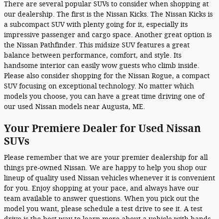
There are several popular SUVs to consider when shopping at
our dealership. The first is the Nissan Kicks. The Nissan Kicks is
a subcompact SUV with plenty going for it, especially its
impressive passenger and cargo space. Another great option is
the Nissan Pathfinder. This midsize SUV features a great
balance between performance, comfort, and style. Its
handsome interior can easily wow guests who climb inside.
Please also consider shopping for the Nissan Rogue, a compact
SUV focusing on exceptional technology. No matter which
models you choose, you can have a great time driving one of
our used Nissan models near Augusta, ME.
Your Premiere Dealer for Used Nissan
SUVs
Please remember that we are your premier dealership for all
things pre-owned Nissan. We are happy to help you shop our
lineup of quality used Nissan vehicles whenever it is convenient
for you. Enjoy shopping at your pace, and always have our
team available to answer questions. When you pick out the
model you want, please schedule a test drive to see it. A test