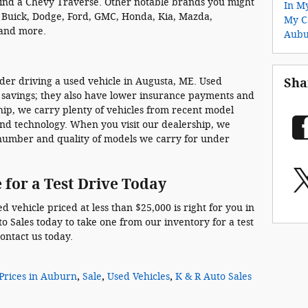
find a Chevy Traverse. Other notable brands you might
In M
, Buick, Dodge, Ford, GMC, Honda, Kia, Mazda,
My C
 and more.
Aub
ider driving a used vehicle in Augusta, ME. Used
Sha
 savings; they also have lower insurance payments and
hip, we carry plenty of vehicles from recent model
 and technology. When you visit our dealership, we
 number and quality of models we carry for under
 for a Test Drive Today
 vehicle priced at less than $25,000 is right for you in
o Sales today to take one from our inventory for a test
contact us today.
Prices in Auburn
,
Sale
,
Used Vehicles
,
K & R Auto Sales