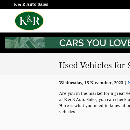
Skip to main content
K & R Auto Sales
Used Vehicles for 
Wednesday, 15 November, 2023
K
Are you in the market for a great v
at K & R Auto Sales, you can check o
Here is what you need to know abou
vehicles.