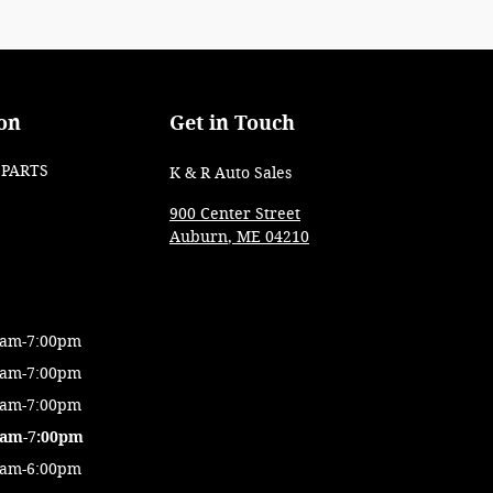
on
Get in Touch
PARTS
K & R Auto Sales
900 Center Street
Auburn
,
ME
04210
0am-7:00pm
0am-7:00pm
0am-7:00pm
0am-7:00pm
0am-6:00pm