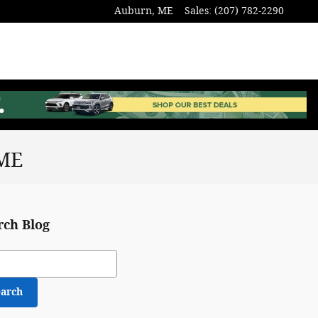
Auburn
,
ME
Sales
:
(207) 782-2290
 ME
rch Blog
ch Blog
earch