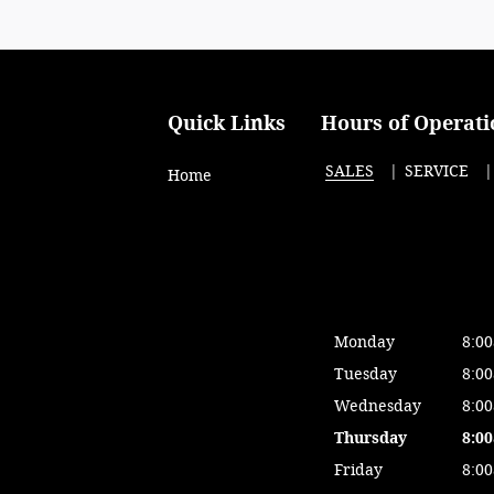
Quick Links
Hours of Operati
SALES
SERVICE
Home
Monday
8:0
Tuesday
8:0
Wednesday
8:0
Thursday
8:0
Friday
8:0