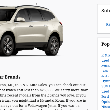
Sub
RS
Pop
K & 
used
Auto S
Loan
deale
ar Brands
Hyun
on, ME, to K & R Auto Sales, you can check out our
SUV
 of which cost less than $25,000. We carry more than
used
uding recent models from the brands you love. If you
Ford
riving, you might find a Hyundai Kona. If you are in
Opti
 an eye out for a Volkswagen Jetta. If you want a
Niss