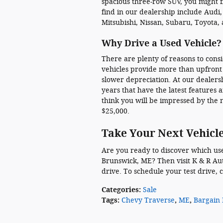
spacious three-row SUV, you might 
find in our dealership include Audi
Mitsubishi, Nissan, Subaru, Toyota,
Why Drive a Used Vehicle?
There are plenty of reasons to cons
vehicles provide more than upfront
slower depreciation. At our dealers
years that have the latest features
think you will be impressed by the
$25,000.
Take Your Next Vehicle
Are you ready to discover which used
Brunswick, ME? Then visit K & R Aut
drive. To schedule your test drive, 
Categories
:
Sale
Tags
:
Chevy Traverse
,
ME
,
Bargain 