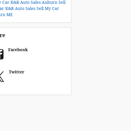
y Car K&R Auto Sales Auburn
Sell
ar K&R Auto Sales
Sell My Car
urn ME
re
Facebook
Twitter