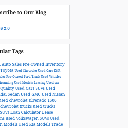
scribe to Our Blog
S 2.0
ular Tags
R Auto Sales
Pre-Owned Inventory
 Toyota
Used Chevrolet
Used Cars
K&R
ales
Pre-Owned Ford Truck
Used Vehicles
Financing
Used Models
Leasing
Used car
Quality Used Cars
SUVs
Used
r
dai Sedan
Used GMC
Used Nissan
used chevrolet silverado 1500
 chevrolet trucks
used trucks
 SUVs
Loan Calculator
Lease
ons
used Volkswagen SUVs
Used
an Models
Used Kia Models
Trade