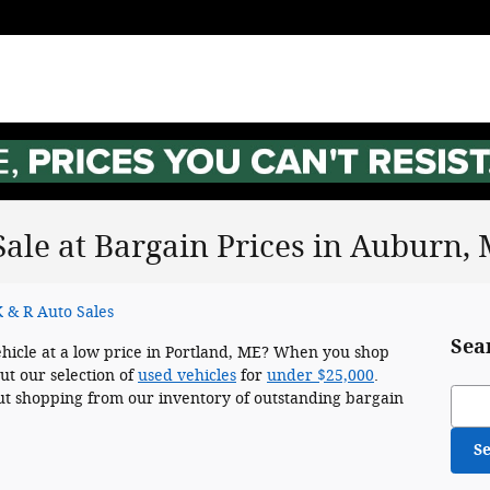
Sale at Bargain Prices in Auburn,
 & R Auto Sales
Sea
ehicle at a low price in Portland, ME? When you shop
ut our selection of
used vehicles
for
under $25,000
.
Sear
t shopping from our inventory of outstanding bargain
S