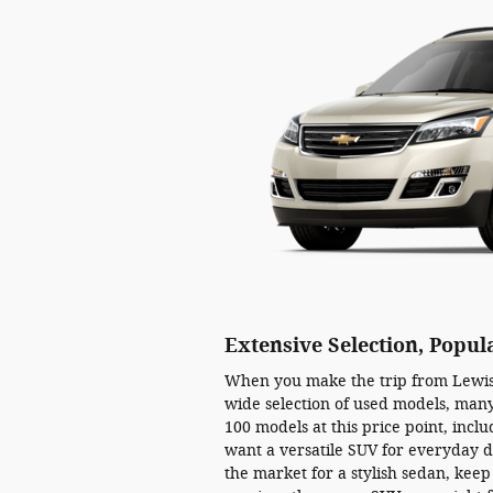
Extensive Selection, Popul
When you make the trip from Lewist
wide selection of used models, many
100 models at this price point, incl
want a versatile SUV for everyday d
the market for a stylish sedan, keep