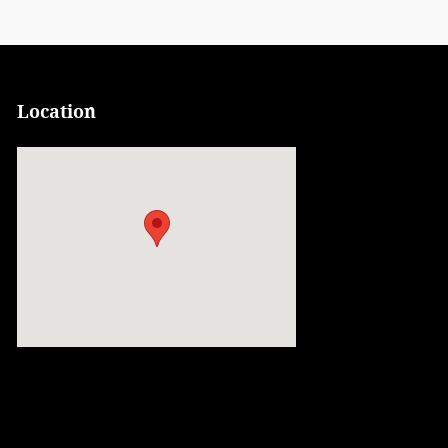
Location
Visit us at: 900 Center Street Auburn, ME 04210