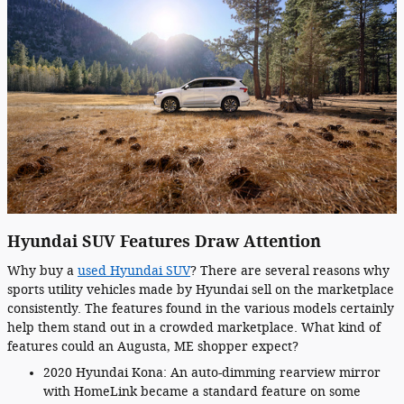
Hyundai SUV Features Draw Attention
Why buy a
used Hyundai SUV
? There are several reasons why
sports utility vehicles made by Hyundai sell on the marketplace
consistently. The features found in the various models certainly
help them stand out in a crowded marketplace. What kind of
features could an Augusta, ME shopper expect?
2020 Hyundai Kona: An auto-dimming rearview mirror
with HomeLink became a standard feature on some