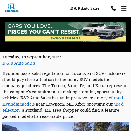
Skip to main content
K & R Auto Sales
See the Used Hyundai SUVs Available in
Auburn, ME
Tuesday, 19 September, 2023
K & R Auto Sales
Hyundai has a solid reputation for its cars, and SUV customers
should pay close attention to the many SUV models the
company produces. The Tuscon, Sante Fe, and Kona represent
the company's commitment to making stunning sports utility
vehicles. K&R Auto Sales has an impressive inventory of
used
Hyundai models
near Lewiston, ME. After browsing our
used
selection
, a Portland, ME area shopper could find a feature-
packed model at a reasonable price.