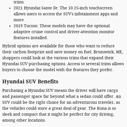
trims.
2021 Hyundai Sante Fe: The 10.25-inch touchscreen
allows users to access the SUV's infotainment apps and
more.
2019 Tucson: These models may have the optional
adaptive cruise control and driver-attention monitor
features installed.
Hybrid options are available for those who want to reduce
their carbon footprint and save money on fuel. Brunswick, ME,
shoppers could look at the various trims that expand their
Hyundai SUV purchasing options. Access to several trims allows
buyers to choose the model with the features they prefer.
Hyundai SUV Benefits
Purchasing a Hyundai SUV means the driver will have cargo
and passenger space far beyond what a sedan could offer. An
SUV could be the right choice for an adventurous traveler, as
the vehicles could store a great deal of gear. The Kona is so
sleek and compact that it might be perfect for city driving,
among other locations.