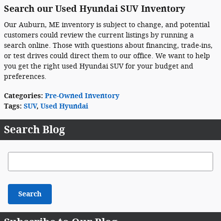
Search our Used Hyundai SUV Inventory
Our Auburn, ME inventory is subject to change, and potential
customers could review the current listings by running a
search online. Those with questions about financing, trade-ins,
or test drives could direct them to our office. We want to help
you get the right used Hyundai SUV for your budget and
preferences.
Categories
:
Pre-Owned Inventory
Tags
:
SUV
,
Used Hyundai
Search Blog
Search Blog
Search