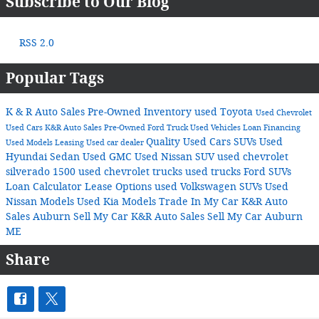
Subscribe to Our Blog
RSS 2.0
Popular Tags
K & R Auto Sales
Pre-Owned Inventory
used Toyota
Used Chevrolet
Used Cars
K&R Auto Sales
Pre-Owned Ford Truck
Used Vehicles
Loan
Financing
Quality Used Cars
SUVs
Used
Used Models
Leasing
Used car dealer
Hyundai Sedan
Used GMC
Used Nissan SUV
used chevrolet
silverado 1500
used chevrolet trucks
used trucks
Ford SUVs
Loan Calculator
Lease Options
used Volkswagen SUVs
Used
Nissan Models
Used Kia Models
Trade In My Car K&R Auto
Sales Auburn
Sell My Car K&R Auto Sales
Sell My Car Auburn
ME
Share