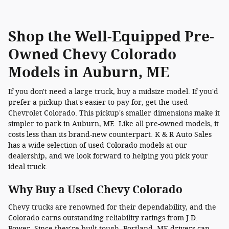
Shop the Well-Equipped Pre-
Owned Chevy Colorado
Models in Auburn, ME
If you don't need a large truck, buy a midsize model. If you'd
prefer a pickup that's easier to pay for, get the used
Chevrolet Colorado. This pickup's smaller dimensions make it
simpler to park in Auburn, ME. Like all pre-owned models, it
costs less than its brand-new counterpart. K & R Auto Sales
has a wide selection of used Colorado models at our
dealership, and we look forward to helping you pick your
ideal truck.
Why Buy a Used Chevy Colorado
Chevy trucks are renowned for their dependability, and the
Colorado earns outstanding reliability ratings from J.D.
Power. Since they're built tough, Portland, ME drivers can