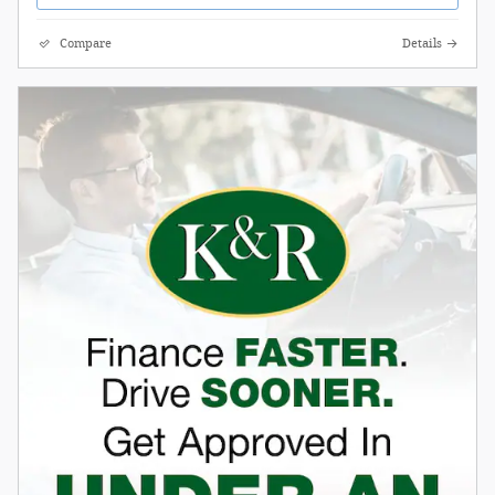
Compare
Details