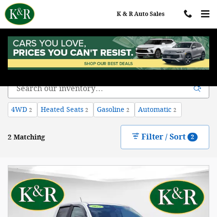
Skip to main content
K & R Auto Sales
Chevy Colorado for Sale in Auburn ME
4WD
Heated Seats
Gasoline
Automatic
2
2
2
2
Filter / Sort
2 Matching
2