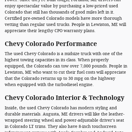
enjoy spectacular value by purchasing a low-priced used
Colorado that still has thousands of good miles left in it.
Certified pre-owned Colorado models have more thorough
vetting than regular used trucks. People in Lewiston, ME will
appreciate their lengthy CPO warranty plans.
Chevy Colorado Performance
The used Chevy Colorado is a midsize truck with one of the
highest towing capacities in its class. When properly
equipped, the Colorado can tow over 7,000 pounds. People in
Lewiston, ME who want to cut their fuel costs will appreciate
that the Colorado returns up to 30 mpg on the highway
when equipped with the turbodiesel engine.
Chevy Colorado Interior & Technology
Inside, the used Chevy Colorado has modern styling and
durable materials. Augusta, ME drivers will like the leather-
wrapped steering wheel and power-adjustable driver's seat
in Colorado LT trims. They also have 8-inch touchscreen