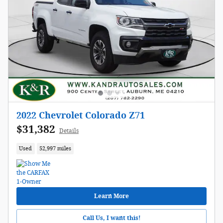
2022 Chevrolet Colorado Z71
$31,382
Details
Used
52,997 miles
Learn More
Call Us, I want this!