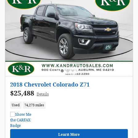
2018 Chevrolet Colorado Z71
$25,488
Details
Used
74,273 miles
Learn More