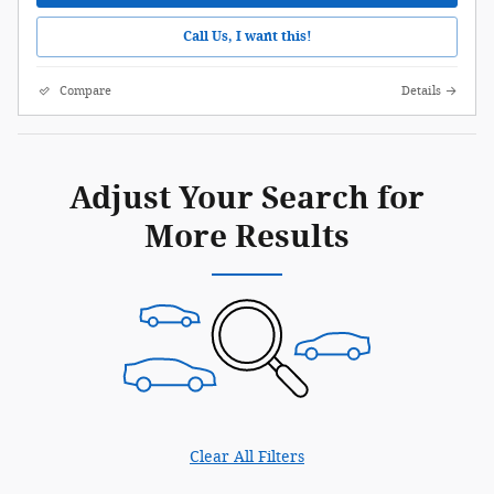
Call Us, I want this!
Compare
Details
Adjust Your Search for
More Results
Clear All Filters