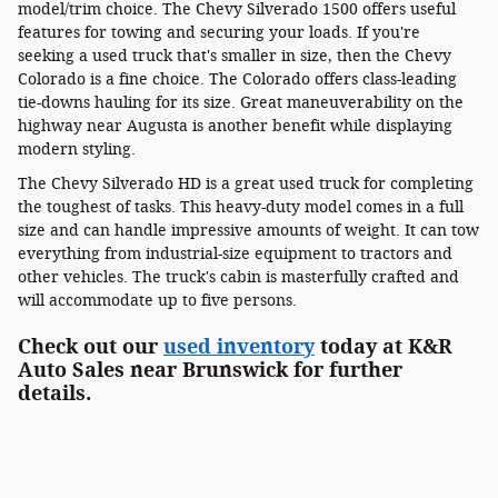
model/trim choice. The Chevy Silverado 1500 offers useful
features for towing and securing your loads. If you're
seeking a used truck that's smaller in size, then the Chevy
Colorado is a fine choice. The Colorado offers class-leading
tie-downs hauling for its size. Great maneuverability on the
highway near Augusta is another benefit while displaying
modern styling.
The Chevy Silverado HD is a great used truck for completing
the toughest of tasks. This heavy-duty model comes in a full
size and can handle impressive amounts of weight. It can tow
everything from industrial-size equipment to tractors and
other vehicles. The truck's cabin is masterfully crafted and
will accommodate up to five persons.
Check out our
used inventory
today at K&R
Auto Sales near Brunswick for further
details.