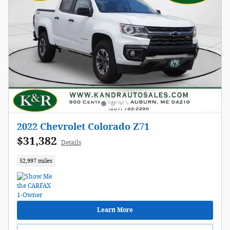
2022 Chevrolet Colorado Z71
$31,382
Details
52,997 miles
Learn More