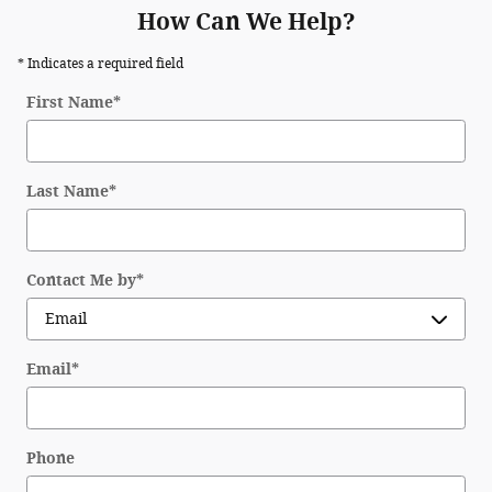
How Can We Help?
* Indicates a required field
First Name
*
Last Name
*
Contact Me by
*
Email
*
Phone