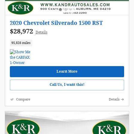
2020 Chevrolet Silverado 1500 RST
$28,972
Details
95,828 miles
Learn More
Call Us, I want this!
Compare
Details