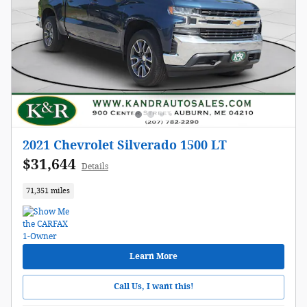
2021 Chevrolet Silverado 1500 LT
$31,644
Details
71,351 miles
Learn More
Call Us, I want this!