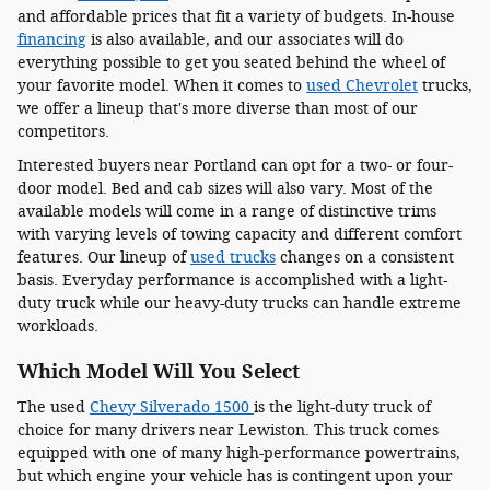
and affordable prices that fit a variety of budgets. In-house
financing
is also available, and our associates will do
everything possible to get you seated behind the wheel of
your favorite model. When it comes to
used Chevrolet
trucks,
we offer a lineup that's more diverse than most of our
competitors.
Interested buyers near Portland can opt for a two- or four-
door model. Bed and cab sizes will also vary. Most of the
available models will come in a range of distinctive trims
with varying levels of towing capacity and different comfort
features. Our lineup of
used trucks
changes on a consistent
basis. Everyday performance is accomplished with a light-
duty truck while our heavy-duty trucks can handle extreme
workloads.
Which Model Will You Select
The used
Chevy Silverado 1500
is the light-duty truck of
choice for many drivers near Lewiston. This truck comes
equipped with one of many high-performance powertrains,
but which engine your vehicle has is contingent upon your