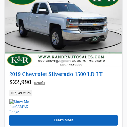
2019 Chevrolet Silverado 1500 LD LT
$22,990
Details
107,349 miles
Learn More