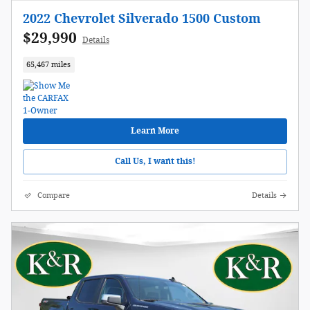
2022 Chevrolet Silverado 1500 Custom
$29,990
Details
65,467 miles
Learn More
Call Us, I want this!
Compare
Details