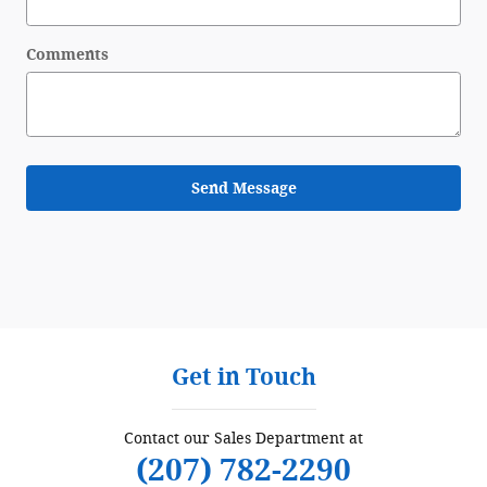
Comments
Send Message
Get in Touch
Contact our Sales Department at
(207) 782-2290