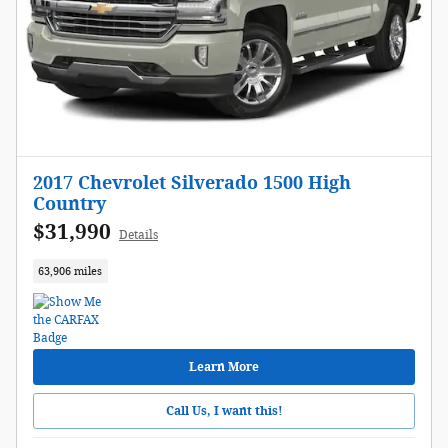
2017 Chevrolet Silverado 1500 High
Country
$31,990
Details
63,906 miles
Learn More
Call Us, I want this!