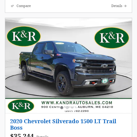
Compare
Details
2020 Chevrolet Silverado 1500 LT Trail
Boss
$35,244