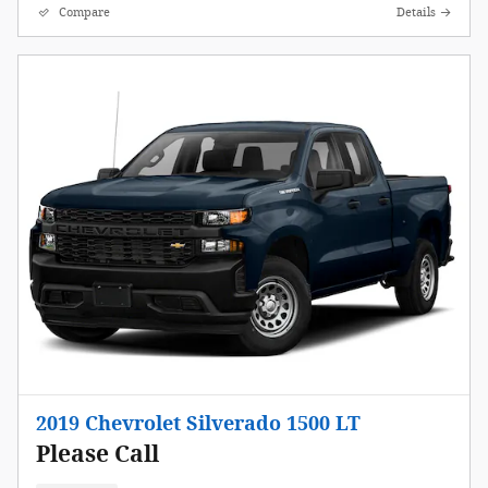
Compare
Details
2019 Chevrolet Silverado 1500 LT
Please Call