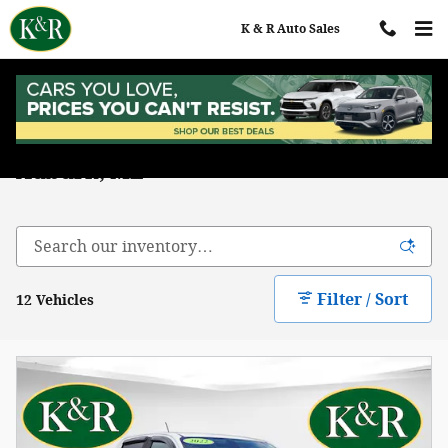
Skip to main content
K & R Auto Sales
Used Chevrolet Trucks for Sale in
Auburn, ME
Filter / Sort
12 Vehicles