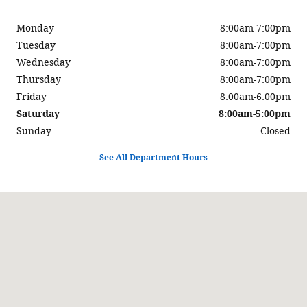
Monday
8:00am-7:00pm
Tuesday
8:00am-7:00pm
Wednesday
8:00am-7:00pm
Thursday
8:00am-7:00pm
Friday
8:00am-6:00pm
Saturday
8:00am-5:00pm
Sunday
Closed
See All Department Hours
Visit us at: 900 Center Street Auburn, ME 04210