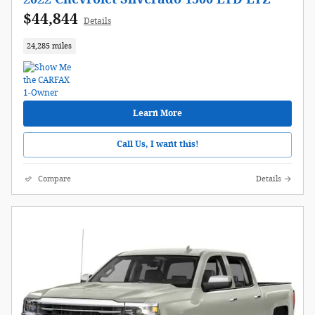
$44,844
Details
24,285 miles
Learn More
Call Us, I want this!
Compare
Details