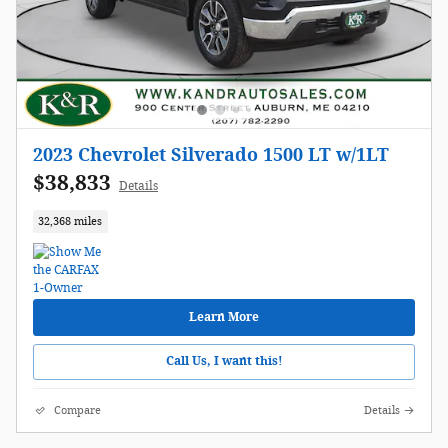
2023 Chevrolet Silverado 1500 LT w/1LT
$38,833
Details
32,368 miles
Learn More
Call Us, I want this!
Compare
Details