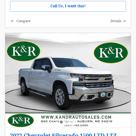
Call Us, I want this!
Compare
Details
2022 Chevrolet Silverado 1500 LTD LTZ