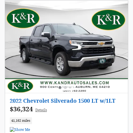
2022 Chevrolet Silverado 1500 LT w/1LT
$36,324
Details
41,162 miles