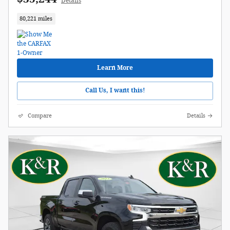
Details
80,221 miles
Learn More
Call Us, I want this!
Compare
Details