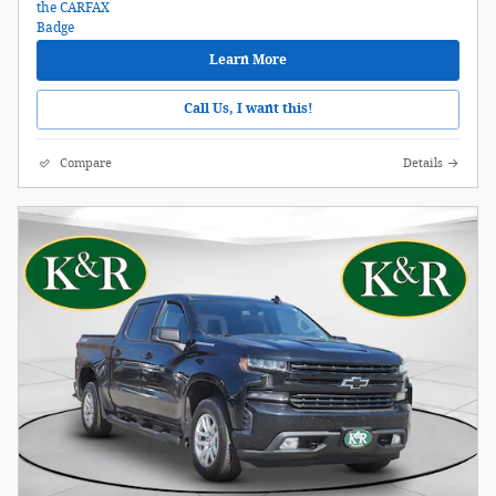
Learn More
Call Us, I want this!
Compare
Details