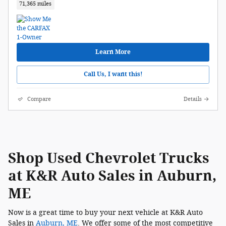
71,365 miles
Learn More
Call Us, I want this!
Compare
Details
Shop Used Chevrolet Trucks
at K&R Auto Sales in Auburn,
ME
Now is a great time to buy your next vehicle at K&R Auto
Sales in
Auburn, ME
. We offer some of the most competitive