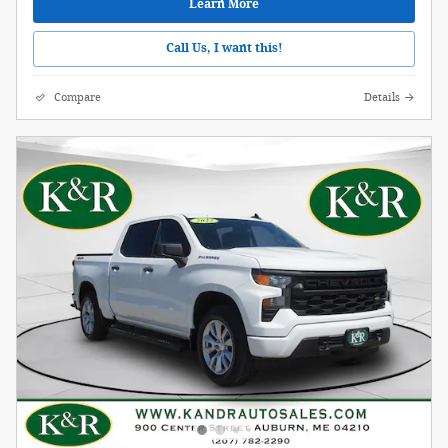
Learn More
Call Us, I want this!
Compare
Details