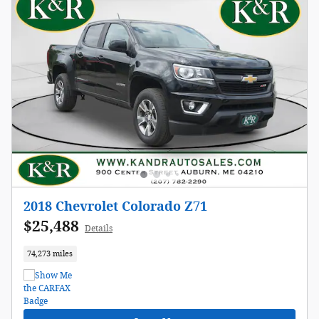
2018 Chevrolet Colorado Z71
$25,488
Details
74,273 miles