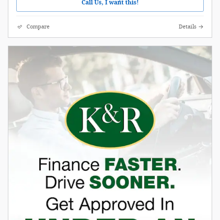
Call Us, I want this!
Compare
Details