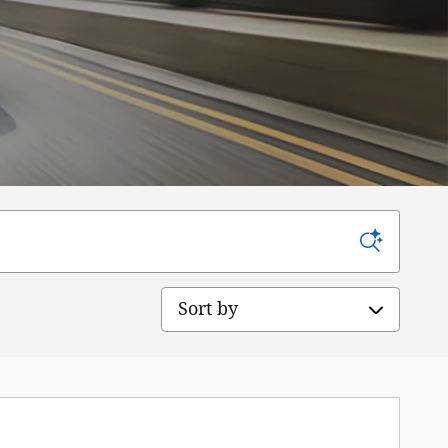
Sort by