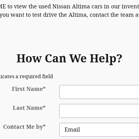
ME to view the used Nissan Altima cars in our inven
you want to test drive the Altima, contact the team a
How Can We Help?
dicates a required field
First Name
*
Last Name
*
Contact Me by
*