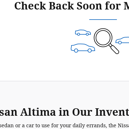
Check Back Soon for 
san Altima in Our Inven
sedan or a car to use for your daily errands, the Ni