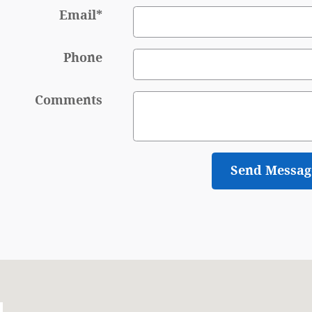
Email
*
Phone
Comments
Send Messag