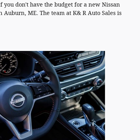
If you don't have the budget for a new Nissan
in Auburn, ME. The team at K& R Auto Sales is