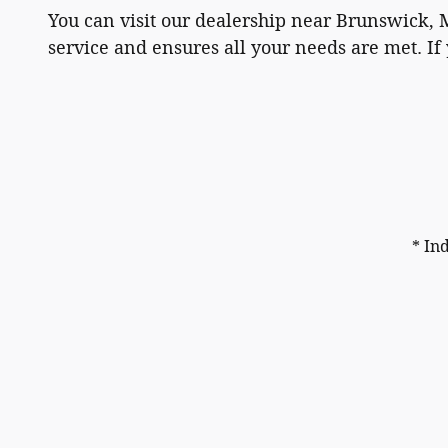
You can visit our dealership near Brunswick, 
service and ensures all your needs are met. If 
* In