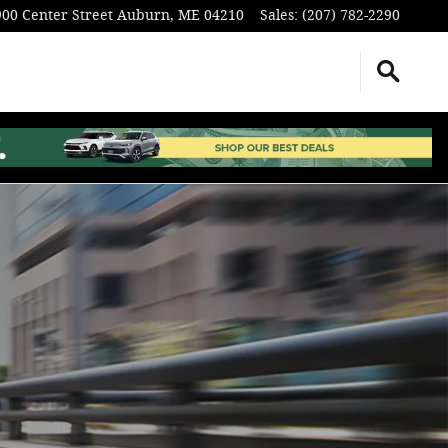
900 Center Street
Auburn
,
ME
04210
Sales
:
(207) 782-2290