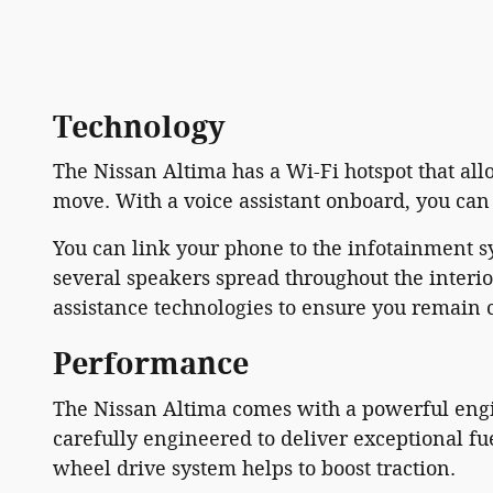
Technology
The Nissan Altima has a Wi-Fi hotspot that al
move. With a voice assistant onboard, you can 
You can link your phone to the infotainment 
several speakers spread throughout the interi
assistance technologies to ensure you remain 
Performance
The Nissan Altima comes with a powerful engin
carefully engineered to deliver exceptional fue
wheel drive system helps to boost traction.