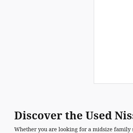
Discover the Used Nis
Whether you are looking for a midsize family 