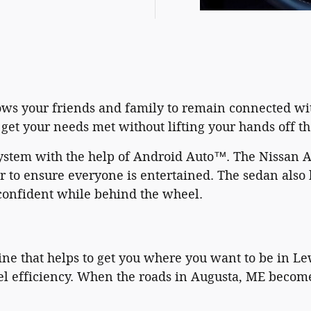
lows your friends and family to remain connected wi
get your needs met without lifting your hands off t
system with the help of Android Auto™. The Nissan 
or to ensure everyone is entertained. The sedan also
confident while behind the wheel.
e that helps to get you where you want to be in Lew
l efficiency. When the roads in Augusta, ME become t