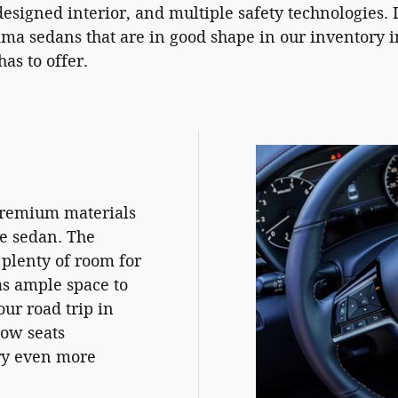
designed interior, and multiple safety technologies. 
tima sedans that are in good shape in our inventory 
as to offer.
 premium materials
ze sedan. The
 plenty of room for
as ample space to
ur road trip in
row seats
rry even more