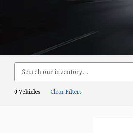
0 Vehicles
Clear Filters