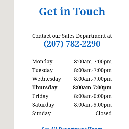
Get in Touch
Contact our Sales Department at
(207) 782-2290
Monday
8:00am-7:00pm
Tuesday
8:00am-7:00pm
Wednesday
8:00am-7:00pm
Thursday
8:00am-7:00pm
Friday
8:00am-6:00pm
Saturday
8:00am-5:00pm
Sunday
Closed