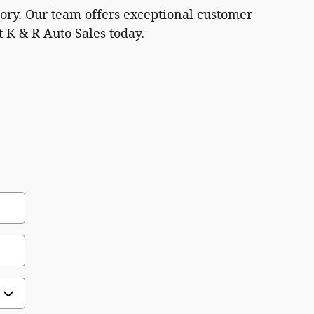
tory. Our team offers exceptional customer
t K & R Auto Sales today.