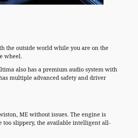
th the outside world while you are on the
he wheel.
Altima also has a premium audio system with
 has multiple advanced safety and driver
iston, ME without issues. The engine is
oo slippery, the available intelligent all-