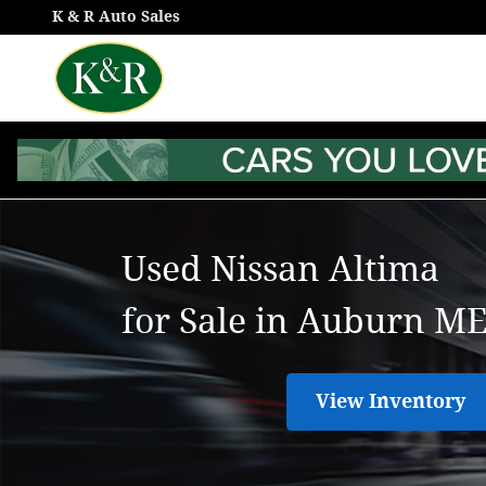
Used Nissan Altima for Sale in
Skip to main content
K & R Auto Sales
Used Nissan Altima
for Sale in Auburn M
View Inventory