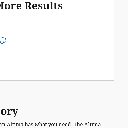
More Results
tory
ssan Altima has what you need. The Altima