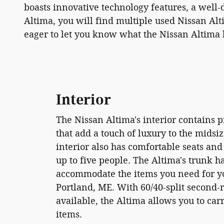
boasts innovative technology features, a well-
Altima, you will find multiple used Nissan Al
eager to let you know what the Nissan Altima h
Interior
The Nissan Altima's interior contains
that add a touch of luxury to the midsi
interior also has comfortable seats and
up to five people. The Altima's trunk h
accommodate the items you need for yo
Portland, ME. With 60/40-split second-
available, the Altima allows you to ca
items.