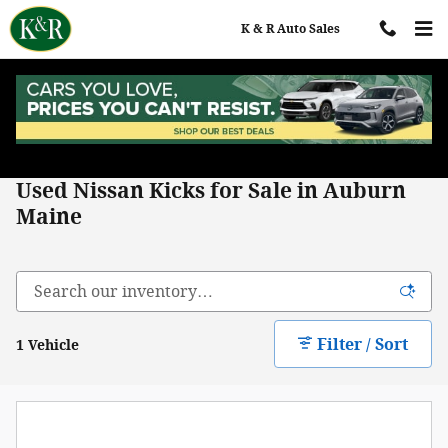
Skip to main content
K & R Auto Sales
Home
>
All Used Inventory
>
Nissan
>
Kicks
Used Nissan Kicks for Sale in Auburn
Maine
Filter / Sort
1 Vehicle