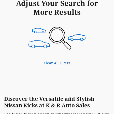
Adjust Your Search for
More Results
Clear All Filters
Discover the Versatile and Stylish
Nissan Kicks at K & R Auto Sales