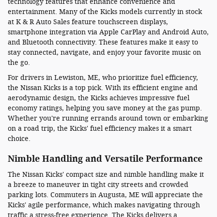
technology features that enhance convenience and
entertainment. Many of the Kicks models currently in stock
at K & R Auto Sales feature touchscreen displays,
smartphone integration via Apple CarPlay and Android Auto,
and Bluetooth connectivity. These features make it easy to
stay connected, navigate, and enjoy your favorite music on
the go.
For drivers in Lewiston, ME, who prioritize fuel efficiency,
the Nissan Kicks is a top pick. With its efficient engine and
aerodynamic design, the Kicks achieves impressive fuel
economy ratings, helping you save money at the gas pump.
Whether you're running errands around town or embarking
on a road trip, the Kicks' fuel efficiency makes it a smart
choice.
Nimble Handling and Versatile Performance
The Nissan Kicks' compact size and nimble handling make it
a breeze to maneuver in tight city streets and crowded
parking lots. Commuters in Augusta, ME will appreciate the
Kicks' agile performance, which makes navigating through
traffic a stress-free experience. The Kicks delivers a