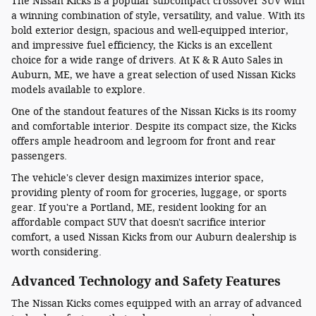
The Nissan Kicks is a popular subcompact crossover SUV with
a winning combination of style, versatility, and value. With its
bold exterior design, spacious and well-equipped interior,
and impressive fuel efficiency, the Kicks is an excellent
choice for a wide range of drivers. At K & R Auto Sales in
Auburn, ME, we have a great selection of used Nissan Kicks
models available to explore.
One of the standout features of the Nissan Kicks is its roomy
and comfortable interior. Despite its compact size, the Kicks
offers ample headroom and legroom for front and rear
passengers.
The vehicle's clever design maximizes interior space,
providing plenty of room for groceries, luggage, or sports
gear. If you're a Portland, ME, resident looking for an
affordable compact SUV that doesn't sacrifice interior
comfort, a used Nissan Kicks from our Auburn dealership is
worth considering.
Advanced Technology and Safety Features
The Nissan Kicks comes equipped with an array of advanced