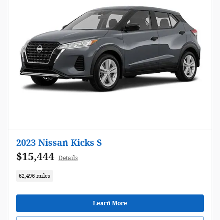
2023 Nissan Kicks S
$15,444
Details
62,496 miles
Learn More