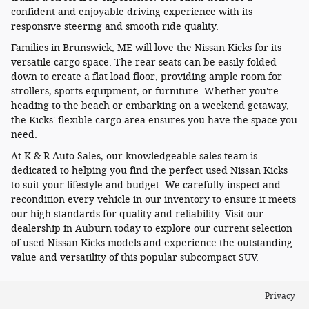
confident and enjoyable driving experience with its
responsive steering and smooth ride quality.
Families in Brunswick, ME will love the Nissan Kicks for its
versatile cargo space. The rear seats can be easily folded
down to create a flat load floor, providing ample room for
strollers, sports equipment, or furniture. Whether you're
heading to the beach or embarking on a weekend getaway,
the Kicks' flexible cargo area ensures you have the space you
need.
At K & R Auto Sales, our knowledgeable sales team is
dedicated to helping you find the perfect used Nissan Kicks
to suit your lifestyle and budget. We carefully inspect and
recondition every vehicle in our inventory to ensure it meets
our high standards for quality and reliability. Visit our
dealership in Auburn today to explore our current selection
of used Nissan Kicks models and experience the outstanding
value and versatility of this popular subcompact SUV.
Privacy