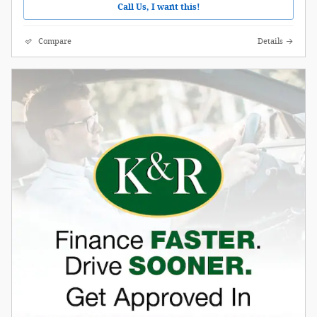
Call Us, I want this!
Compare
Details