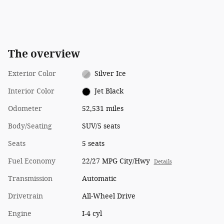
The overview
Exterior Color
Silver Ice
Interior Color
Jet Black
Odometer
52,531 miles
Body/Seating
SUV/5 seats
Seats
5 seats
Fuel Economy
22/27 MPG City/Hwy
Details
Transmission
Automatic
Drivetrain
All-Wheel Drive
Engine
I-4 cyl