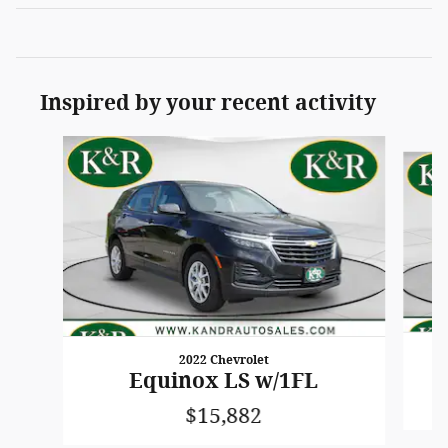
Inspired by your recent activity
Slide 1 of 6
2022 Chevrolet
Equinox LS w/1FL
$15,882