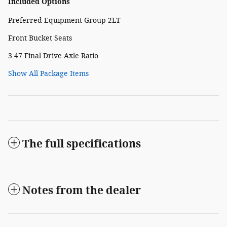
Included Options
Preferred Equipment Group 2LT
Front Bucket Seats
3.47 Final Drive Axle Ratio
Show All Package Items
The full specifications
Notes from the dealer