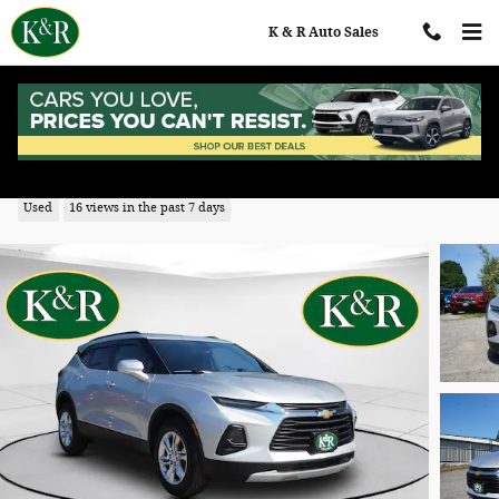
Skip to main content
K & R Auto Sales
2022 Chevrolet Blazer LT w/2LT
Used
16 views in the past 7 days