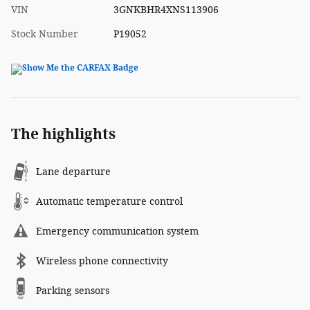
VIN
3GNKBHR4XNS113906
Stock Number
P19052
The highlights
Lane departure
Automatic temperature control
Emergency communication system
Wireless phone connectivity
Parking sensors