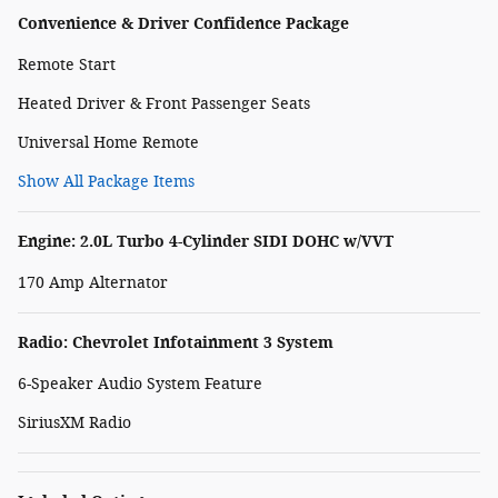
Convenience & Driver Confidence Package
Remote Start
Heated Driver & Front Passenger Seats
Universal Home Remote
Show All Package Items
Engine: 2.0L Turbo 4-Cylinder SIDI DOHC w/VVT
170 Amp Alternator
Radio: Chevrolet Infotainment 3 System
6-Speaker Audio System Feature
SiriusXM Radio