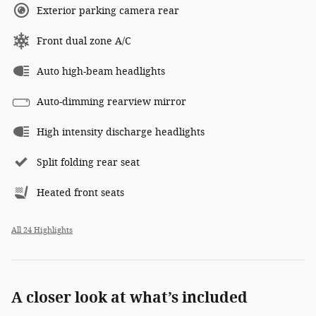
Exterior parking camera rear
Front dual zone A/C
Auto high-beam headlights
Auto-dimming rearview mirror
High intensity discharge headlights
Split folding rear seat
Heated front seats
All 24 Highlights
A closer look at what’s included