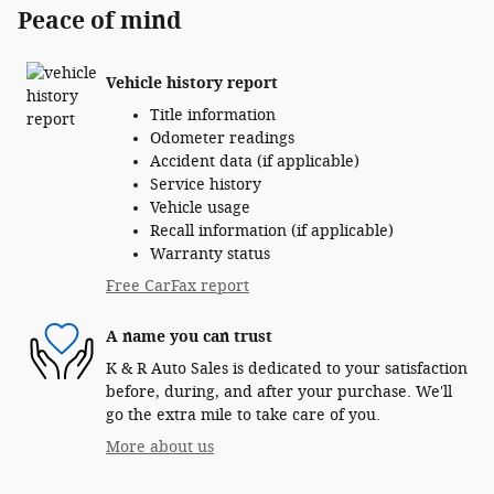
Peace of mind
Vehicle history report
Title information
Odometer readings
Accident data (if applicable)
Service history
Vehicle usage
Recall information (if applicable)
Warranty status
Free CarFax report
A name you can trust
K & R Auto Sales is dedicated to your satisfaction
before, during, and after your purchase. We'll
go the extra mile to take care of you.
More about us