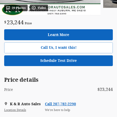
29 Photos
Video
23,244
$
Price
Learn More
Call Us, I want this!
Schedule Test Drive
Price details
$23,244
Price
K & R Auto Sales
Call 207-782-2290
Location Details
We’re here to help