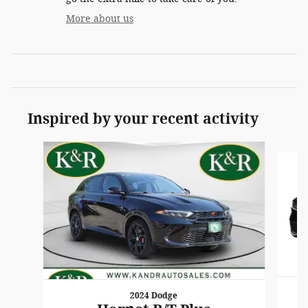
More about us
Inspired by your recent activity
Slide 1 of 6
2024 Dodge