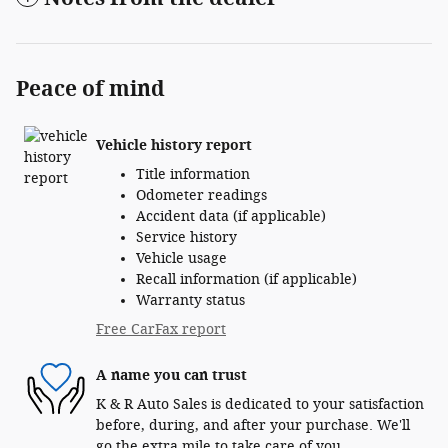
Peace of mind
Vehicle history report
Title information
Odometer readings
Accident data (if applicable)
Service history
Vehicle usage
Recall information (if applicable)
Warranty status
Free CarFax report
A name you can trust
K & R Auto Sales is dedicated to your satisfaction
before, during, and after your purchase. We'll
go the extra mile to take care of you.