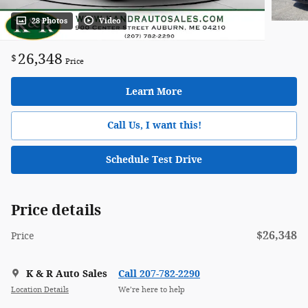
28 Photos
Video
26,348
$
Price
Learn More
Call Us, I want this!
Schedule Test Drive
Price details
$26,348
Price
K & R Auto Sales
Call 207-782-2290
Location Details
We’re here to help