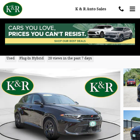
Skip to main content
K & R Auto Sales
2024 Dodge Hornet R/T Plus
Used
Plug-In Hybrid
20 views in the past 7 days