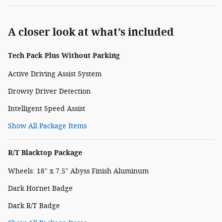
A closer look at what’s included
Tech Pack Plus Without Parking
Active Driving Assist System
Drowsy Driver Detection
Intelligent Speed Assist
Show All Package Items
R/T Blacktop Package
Wheels: 18" x 7.5" Abyss Finish Aluminum
Dark Hornet Badge
Dark R/T Badge