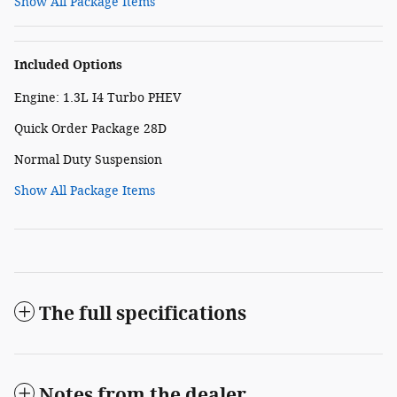
Show All Package Items
Included Options
Engine: 1.3L I4 Turbo PHEV
Quick Order Package 28D
Normal Duty Suspension
Show All Package Items
The full specifications
Notes from the dealer