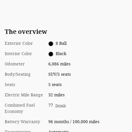
The overview
Exterior Color
8 Ball
Interior Color
Black
Odometer
6,086 miles
Body/Seating
SUV/5 seats
Seats
5 seats
Electric Mile Range
32 miles
Combined Fuel
77
Details
Economy
Battery Warranty
96 months / 100,000 miles