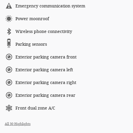
Emergency communication system
Power moonroof
Wireless phone connectivity
Parking sensors
Exterior parking camera front
Exterior parking camera left
Exterior parking camera right
Exterior parking camera rear
Front dual zone A/C
All 30 Highlights