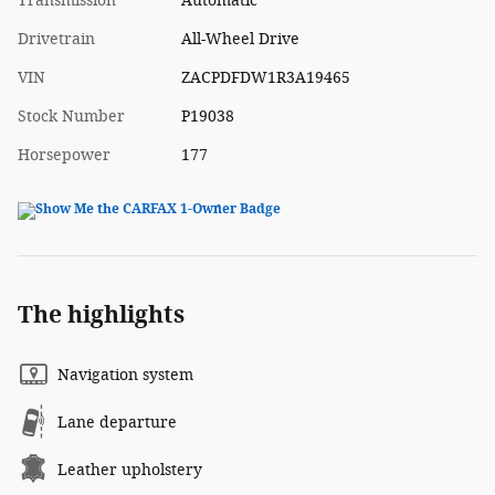
Transmission
Automatic
Drivetrain
All-Wheel Drive
VIN
ZACPDFDW1R3A19465
Stock Number
P19038
Horsepower
177
The highlights
Navigation system
Lane departure
Leather upholstery