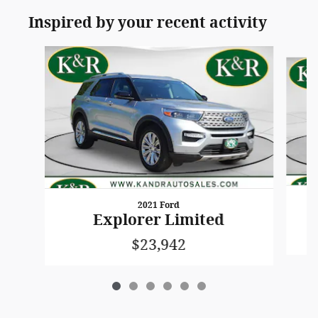
Inspired by your recent activity
Slide 1 of 6
2021 Ford
Explorer Limited
$23,942