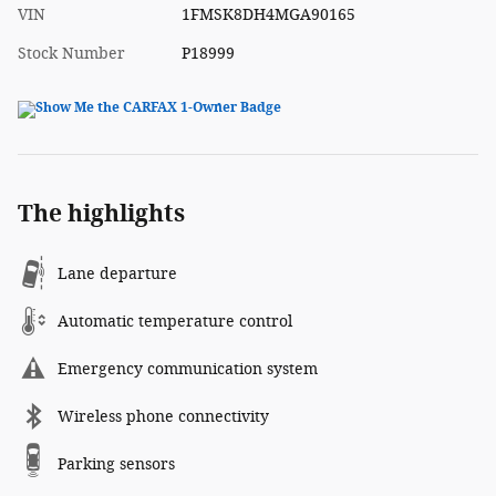
VIN
1FMSK8DH4MGA90165
Stock Number
P18999
The highlights
Lane departure
Automatic temperature control
Emergency communication system
Wireless phone connectivity
Parking sensors