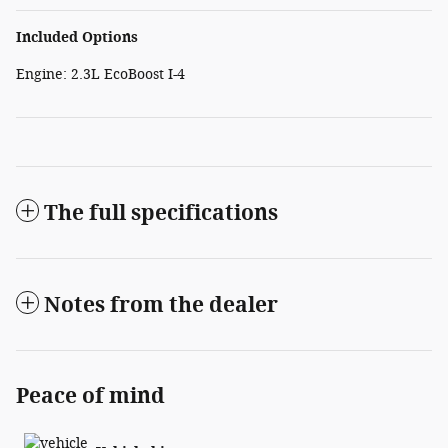
Included Options
Engine: 2.3L EcoBoost I-4
The full specifications
Notes from the dealer
Peace of mind