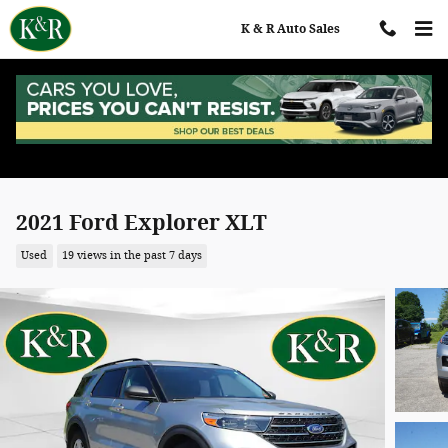
Skip to main content
K & R Auto Sales
2021 Ford Explorer XLT
Used
19 views in the past 7 days