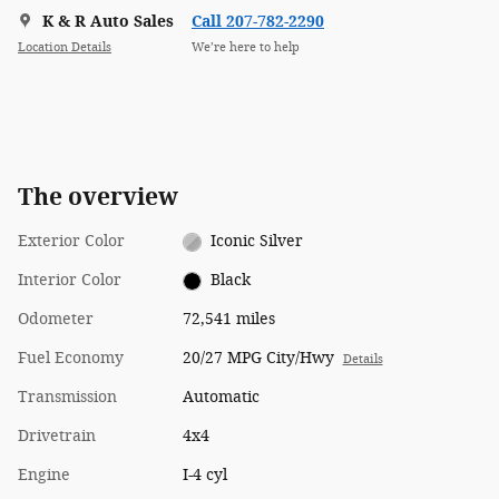
K & R Auto Sales
Call 207-782-2290
Location Details
We’re here to help
The overview
Exterior Color
Iconic Silver
Interior Color
Black
Odometer
72,541 miles
Fuel Economy
20/27 MPG City/Hwy
Details
Transmission
Automatic
Drivetrain
4x4
Engine
I-4 cyl