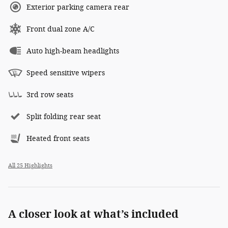
Exterior parking camera rear
Front dual zone A/C
Auto high-beam headlights
Speed sensitive wipers
3rd row seats
Split folding rear seat
Heated front seats
All 25 Highlights
A closer look at what’s included