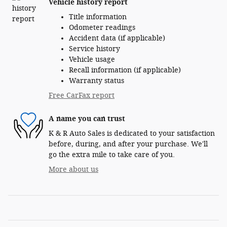
Vehicle history report
Title information
Odometer readings
Accident data (if applicable)
Service history
Vehicle usage
Recall information (if applicable)
Warranty status
Free CarFax report
A name you can trust
K & R Auto Sales is dedicated to your satisfaction
before, during, and after your purchase. We'll
go the extra mile to take care of you.
More about us