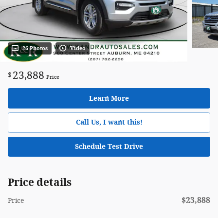
26 Photos
Video
23,888
$
Price
Learn More
Call Us, I want this!
Schedule Test Drive
Price details
$23,888
Price