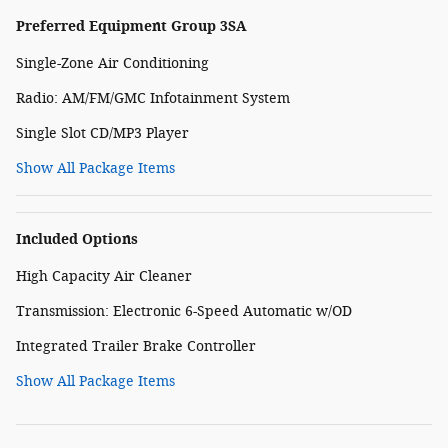
Preferred Equipment Group 3SA
Single-Zone Air Conditioning
Radio: AM/FM/GMC Infotainment System
Single Slot CD/MP3 Player
Show All Package Items
Included Options
High Capacity Air Cleaner
Transmission: Electronic 6-Speed Automatic w/OD
Integrated Trailer Brake Controller
Show All Package Items