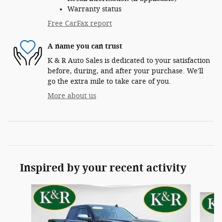
Warranty status
Free CarFax report
A name you can trust
K & R Auto Sales is dedicated to your satisfaction
before, during, and after your purchase. We'll
go the extra mile to take care of you.
More about us
Inspired by your recent activity
Slide 1 of 7