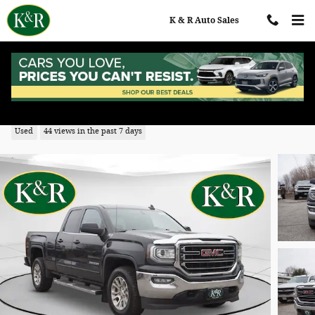
Skip to main content
K & R Auto Sales
2018 GMC Sierra 1500 SLE
Used
44 views in the past 7 days