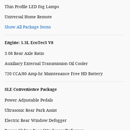
Thin Profile LED Fog Lamps
Universal Home Remote
Show All Package Items
Engine: 5.3L EcoTec3 V8
3.08 Rear Axle Ratio
Auxiliary External Transmission Oil Cooler
720 CCA/80 Amp-hr Maintenance Free HD Battery
SLE Convenience Package
Power Adjustable Pedals
Ultrasonic Rear Park Assist
Electric Rear Window Defogger