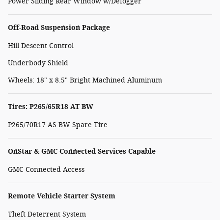
Power Sliding Rear Window w/Defogger
Off-Road Suspension Package
Hill Descent Control
Underbody Shield
Wheels: 18" x 8.5" Bright Machined Aluminum
Tires: P265/65R18 AT BW
P265/70R17 AS BW Spare Tire
OnStar & GMC Connected Services Capable
GMC Connected Access
Remote Vehicle Starter System
Theft Deterrent System