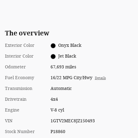
The overview
Exterior Color
Onyx Black
Interior Color
Jet Black
Odometer
67,693 miles
Fuel Economy
16/22 MPG City/Hwy
Details
Transmission
Automatic
Drivetrain
4x4
Engine
V-8 cyl
VIN
1GTV2MEC8JZ150493
Stock Number
P18860