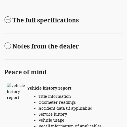
The full specifications
Notes from the dealer
Peace of mind
Vehicle history report
Title information
Odometer readings
Accident data (if applicable)
Service history
Vehicle usage
Recall information (if applicable)