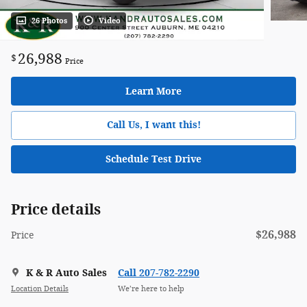
26 Photos
Video
26,988
$
Price
Learn More
Call Us, I want this!
Schedule Test Drive
Price details
$26,988
Price
K & R Auto Sales
Call 207-782-2290
Location Details
We’re here to help