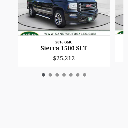
2016 GMC
Sierra 1500 SLT
$25,212