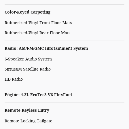
Color-Keyed Carpeting
Rubberized-Vinyl Front Floor Mats
Rubberized-Vinyl Rear Floor Mats
Radio: AM/FM/GMC Infotainment System
6-Speaker Audio System
SiriusXM Satellite Radio
HD Radio
Engine: 4.3L EcoTec3 V6 FlexFuel
Remote Keyless Entry
Remote Locking Tailgate