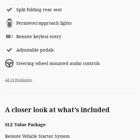
Split folding rear seat
Perimeter/approach lights
Remote keyless entry
Adjustable pedals
Steering wheel mounted audio controls
All 19 Highlights
A closer look at what’s included
SLE Value Package
Remote Vehicle Starter System