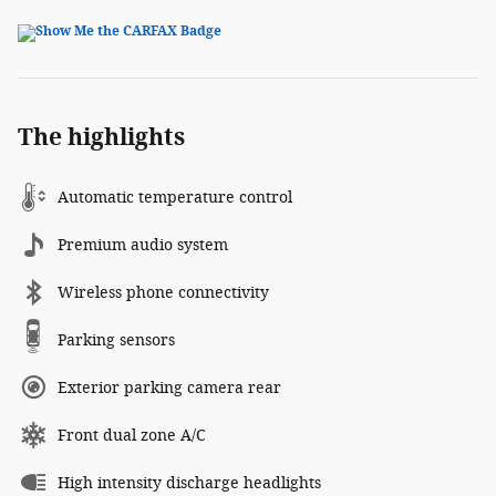
The highlights
Automatic temperature control
Premium audio system
Wireless phone connectivity
Parking sensors
Exterior parking camera rear
Front dual zone A/C
High intensity discharge headlights