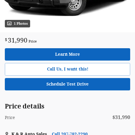
1 Photos
31,990
$
Price
Learn More
Call Us, I want this!
Schedule Test Drive
Price details
$31,990
Price
K & R Auto Sales
Call 207-782-2290