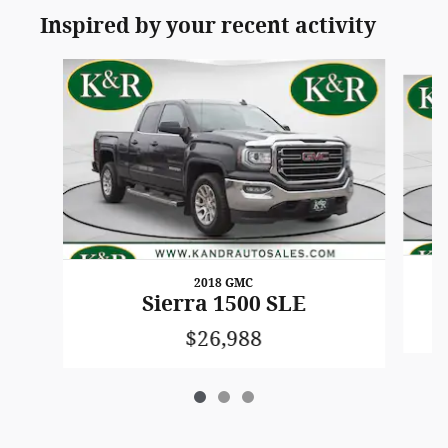
Inspired by your recent activity
Slide 1 of 3
2018 GMC
Sierra 1500 SLE
$26,988