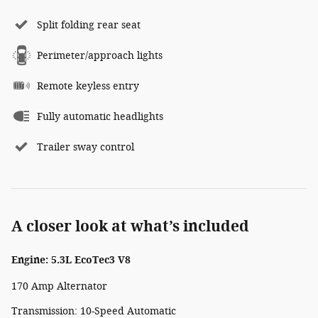
Split folding rear seat
Perimeter/approach lights
Remote keyless entry
Fully automatic headlights
Trailer sway control
A closer look at what’s included
Engine: 5.3L EcoTec3 V8
170 Amp Alternator
Transmission: 10-Speed Automatic