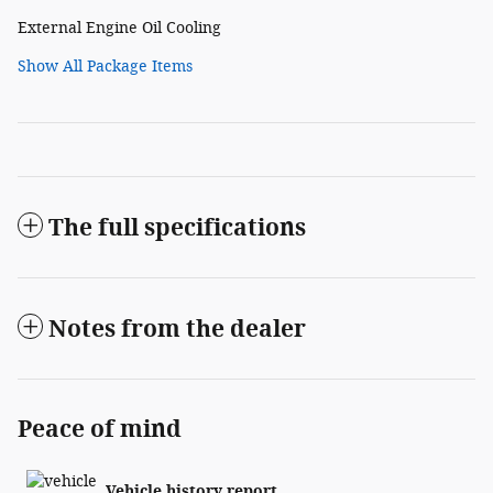
External Engine Oil Cooling
Show All Package Items
The full specifications
Notes from the dealer
Peace of mind
Vehicle history report