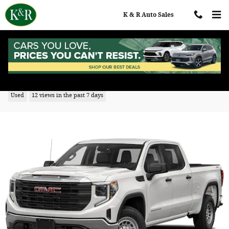
Skip to main content
K & R Auto Sales
2022 GMC Sierra 1500 Pro
Used
12 views in the past 7 days