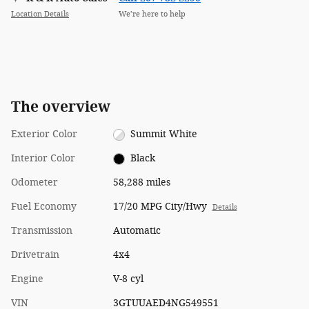
Location Details
We’re here to help
The overview
Exterior Color
Summit White
Interior Color
Black
Odometer
58,288 miles
Fuel Economy
17/20 MPG City/Hwy
Details
Transmission
Automatic
Drivetrain
4x4
Engine
V-8 cyl
VIN
3GTUUAED4NG549551