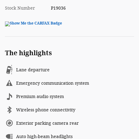
Stock Number
P19036
The highlights
Lane departure
Emergency communication system
Premium audio system
Wireless phone connectivity
Exterior parking camera rear
Auto high-beam headlights