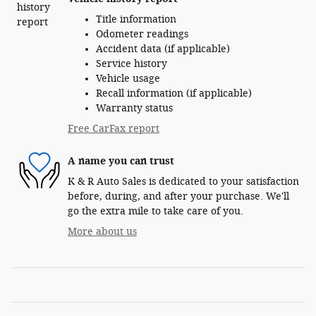
Title information
Odometer readings
Accident data (if applicable)
Service history
Vehicle usage
Recall information (if applicable)
Warranty status
Free CarFax report
A name you can trust
K & R Auto Sales is dedicated to your satisfaction
before, during, and after your purchase. We'll
go the extra mile to take care of you.
More about us