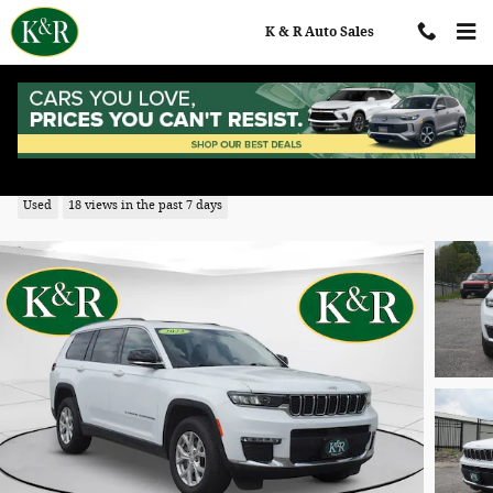
Skip to main content
K & R Auto Sales
2023 Jeep Grand Cherokee L Limited
Used
18 views in the past 7 days