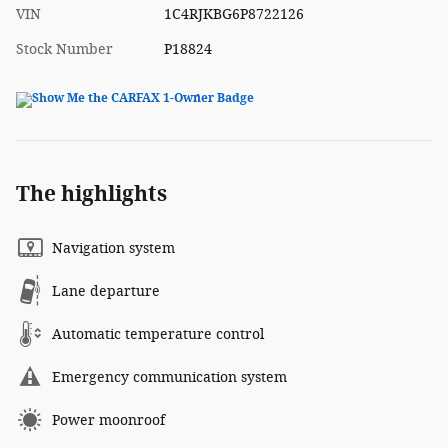
VIN
1C4RJKBG6P8722126
Stock Number
P18824
The highlights
Navigation system
Lane departure
Automatic temperature control
Emergency communication system
Power moonroof