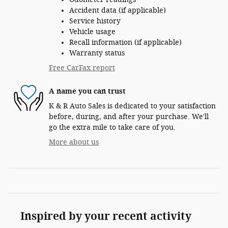
Accident data (if applicable)
Service history
Vehicle usage
Recall information (if applicable)
Warranty status
Free CarFax report
A name you can trust
K & R Auto Sales is dedicated to your satisfaction
before, during, and after your purchase. We'll
go the extra mile to take care of you.
More about us
Inspired by your recent activity