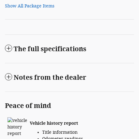
Show All Package Items
The full specifications
Notes from the dealer
Peace of mind
Vehicle history report
Title information
Odometer readings