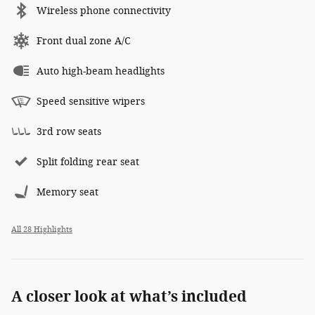
Wireless phone connectivity
Front dual zone A/C
Auto high-beam headlights
Speed sensitive wipers
3rd row seats
Split folding rear seat
Memory seat
All 28 Highlights
A closer look at what’s included