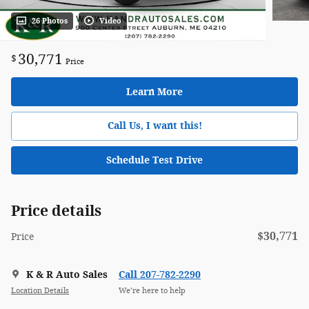
26 Photos
Video
30,771
$
Price
Learn More
Call Us, I want this!
Schedule Test Drive
Price details
$30,771
Price
K & R Auto Sales
Call 207-782-2290
Location Details
We’re here to help