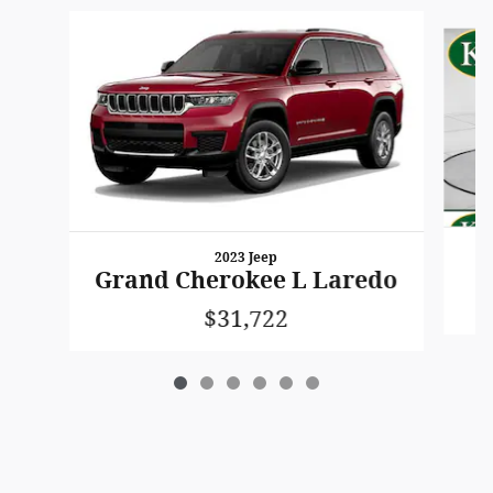
Slide 1 of 6
2023 Jeep
Grand Cherokee L Laredo
$31,722