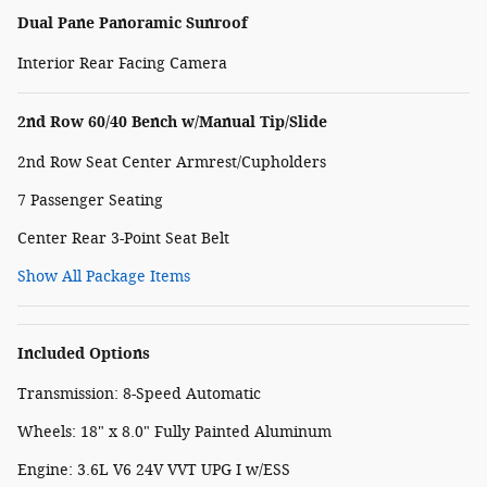
Dual Pane Panoramic Sunroof
Interior Rear Facing Camera
2nd Row 60/40 Bench w/Manual Tip/Slide
2nd Row Seat Center Armrest/Cupholders
7 Passenger Seating
Center Rear 3-Point Seat Belt
Show All Package Items
Included Options
Transmission: 8-Speed Automatic
Wheels: 18" x 8.0" Fully Painted Aluminum
Engine: 3.6L V6 24V VVT UPG I w/ESS