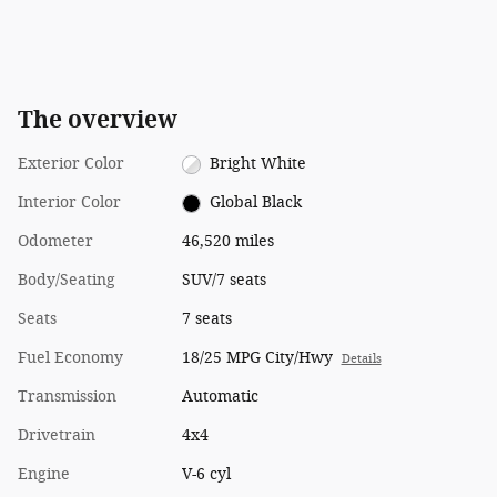
The overview
Exterior Color
Bright White
Interior Color
Global Black
Odometer
46,520 miles
Body/Seating
SUV/7 seats
Seats
7 seats
Fuel Economy
18/25 MPG City/Hwy
Details
Transmission
Automatic
Drivetrain
4x4
Engine
V-6 cyl