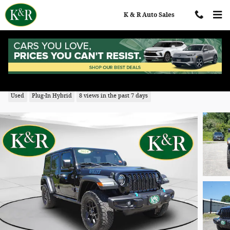
Skip to main content
K & R Auto Sales
2024 Jeep Wrangler 4xe Sport
Used
Plug-In Hybrid
8 views in the past 7 days