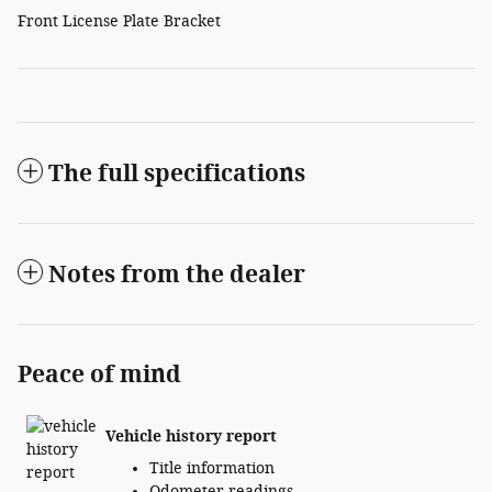
Front License Plate Bracket
The full specifications
Notes from the dealer
Peace of mind
Vehicle history report
Title information
Odometer readings