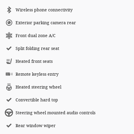
Wireless phone connectivity
Exterior parking camera rear
Front dual zone A/C
Split folding rear seat
Heated front seats
Remote keyless entry
Heated steering wheel
Convertible hard top
Steering wheel mounted audio controls
Rear window wiper