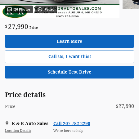
26 Photos
Video
27,990
$
Price
Learn More
Call Us, I want this!
Schedule Test Drive
Price details
$27,990
Price
K & R Auto Sales
Call 207-782-2290
Location Details
We’re here to help