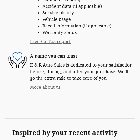
Accident data (if applicable)
Service history
Vehicle usage
Recall information (if applicable)
Warranty status
Free CarFax report
A name you can trust
K & R Auto Sales is dedicated to your satisfaction
before, during, and after your purchase. We'll
go the extra mile to take care of you.
More about us
Inspired by your recent activity