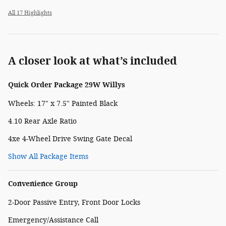
All 17 Highlights
A closer look at what’s included
Quick Order Package 29W Willys
Wheels: 17" x 7.5" Painted Black
4.10 Rear Axle Ratio
4xe 4-Wheel Drive Swing Gate Decal
Show All Package Items
Convenience Group
2-Door Passive Entry, Front Door Locks
Emergency/Assistance Call