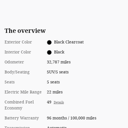
The overview
Exterior Color
Black Clearcoat
Interior Color
Black
Odometer
32,787 miles
Body/Seating
SUV/5 seats
Seats
5 seats
Electric Mile Range
22 miles
Combined Fuel
49
Details
Economy
Battery Warranty
96 months / 100,000 miles