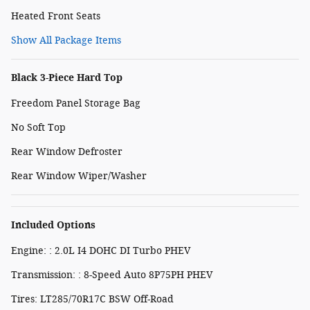
Heated Front Seats
Show All Package Items
Black 3-Piece Hard Top
Freedom Panel Storage Bag
No Soft Top
Rear Window Defroster
Rear Window Wiper/Washer
Included Options
Engine: : 2.0L I4 DOHC DI Turbo PHEV
Transmission: : 8-Speed Auto 8P75PH PHEV
Tires: LT285/70R17C BSW Off-Road