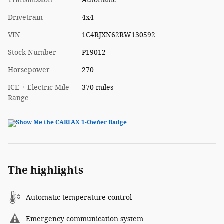
Transmission
Automatic
Drivetrain
4x4
VIN
1C4RJXN62RW130592
Stock Number
P19012
Horsepower
270
ICE + Electric Mile
370 miles
Range
The highlights
Automatic temperature control
Emergency communication system