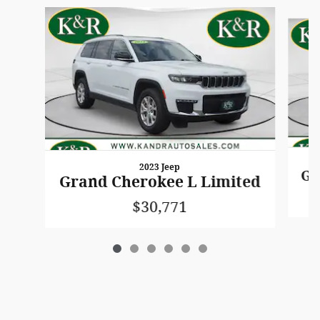
Slide 1 of 6
2023 Jeep
Gr
Grand Cherokee L Limited
$30,771