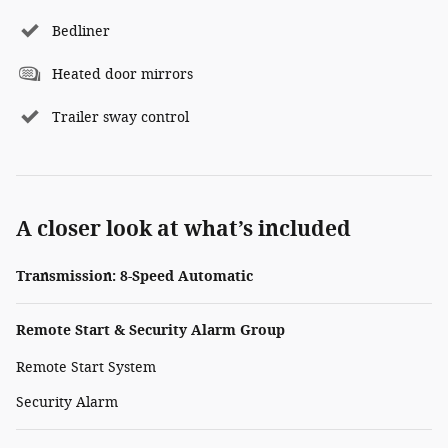
Bedliner
Heated door mirrors
Trailer sway control
A closer look at what’s included
Transmission: 8-Speed Automatic
Remote Start & Security Alarm Group
Remote Start System
Security Alarm