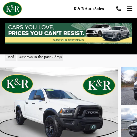
Skip to main content
K & R Auto Sales
2022 Ram 1500 Classic SLT
Used
30 views in the past 7 days