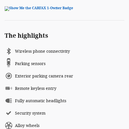
The highlights
Wireless phone connectivity
Parking sensors
Exterior parking camera rear
Remote keyless entry
Fully automatic headlights
Security system
Alloy wheels