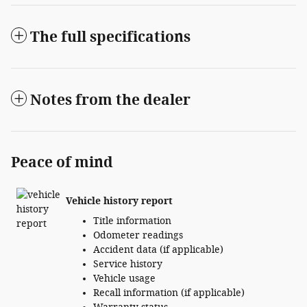
The full specifications
Notes from the dealer
Peace of mind
Vehicle history report
Title information
Odometer readings
Accident data (if applicable)
Service history
Vehicle usage
Recall information (if applicable)