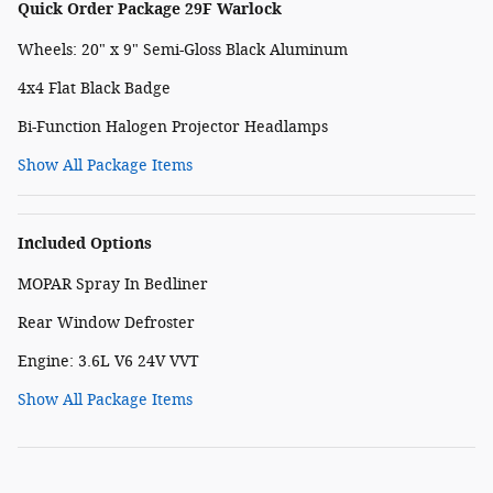
Quick Order Package 29F Warlock
Wheels: 20" x 9" Semi-Gloss Black Aluminum
4x4 Flat Black Badge
Bi-Function Halogen Projector Headlamps
Show All Package Items
Included Options
MOPAR Spray In Bedliner
Rear Window Defroster
Engine: 3.6L V6 24V VVT
Show All Package Items