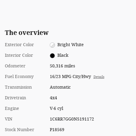
The overview
Exterior Color
Bright White
Interior Color
Black
Odometer
50,316 miles
Fuel Economy
16/23 MPG City/Hwy
Details
Transmission
Automatic
Drivetrain
4x4
Engine
V-6 cyl
VIN
1C6RR7GG0NS191172
Stock Number
P18569