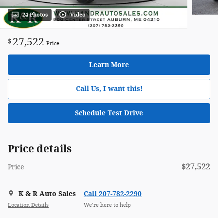
24 Photos
Video
27,522
$
Price
Learn More
Call Us, I want this!
Schedule Test Drive
Price details
$27,522
Price
K & R Auto Sales
Call 207-782-2290
Location Details
We’re here to help