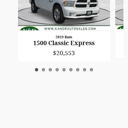
2019 Ram
1500 Classic Express
$20,553