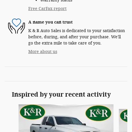
Warranty status
Free CarFax report
A name you can trust
K & R Auto Sales is dedicated to your satisfaction
before, during, and after your purchase. We'll
go the extra mile to take care of you.
More about us
Inspired by your recent activity
Slide 1 of 9