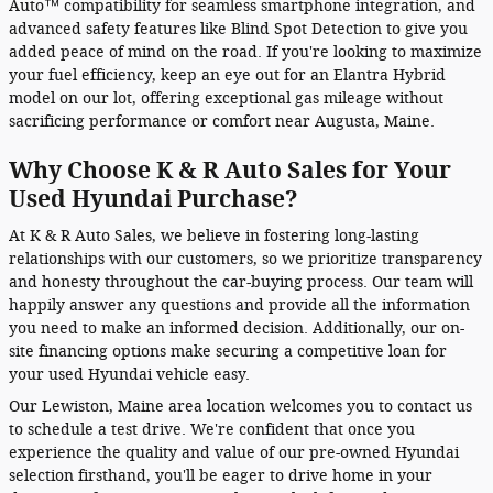
Auto™ compatibility for seamless smartphone integration, and
advanced safety features like Blind Spot Detection to give you
added peace of mind on the road. If you're looking to maximize
your fuel efficiency, keep an eye out for an Elantra Hybrid
model on our lot, offering exceptional gas mileage without
sacrificing performance or comfort near Augusta, Maine.
Why Choose K & R Auto Sales for Your
Used Hyundai Purchase?
At K & R Auto Sales, we believe in fostering long-lasting
relationships with our customers, so we prioritize transparency
and honesty throughout the car-buying process. Our team will
happily answer any questions and provide all the information
you need to make an informed decision. Additionally, our on-
site financing options make securing a competitive loan for
your used Hyundai vehicle easy.
Our Lewiston, Maine area location welcomes you to contact us
to schedule a test drive. We're confident that once you
experience the quality and value of our pre-owned Hyundai
selection firsthand, you'll be eager to drive home in your