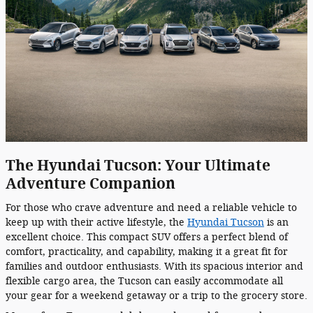
The Hyundai Tucson: Your Ultimate
Adventure Companion
For those who crave adventure and need a reliable vehicle to
keep up with their active lifestyle, the
Hyundai Tucson
is an
excellent choice. This compact SUV offers a perfect blend of
comfort, practicality, and capability, making it a great fit for
families and outdoor enthusiasts. With its spacious interior and
flexible cargo area, the Tucson can easily accommodate all
your gear for a weekend getaway or a trip to the grocery store.