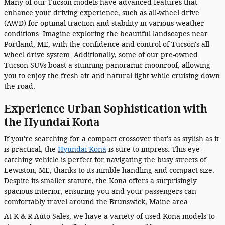
Many of our Tucson models have advanced features that
enhance your driving experience, such as all-wheel drive
(AWD) for optimal traction and stability in various weather
conditions. Imagine exploring the beautiful landscapes near
Portland, ME, with the confidence and control of Tucson's all-
wheel drive system. Additionally, some of our pre-owned
Tucson SUVs boast a stunning panoramic moonroof, allowing
you to enjoy the fresh air and natural light while cruising down
the road.
Experience Urban Sophistication with
the Hyundai Kona
If you're searching for a compact crossover that's as stylish as it
is practical, the
Hyundai Kona
is sure to impress. This eye-
catching vehicle is perfect for navigating the busy streets of
Lewiston, ME, thanks to its nimble handling and compact size.
Despite its smaller stature, the Kona offers a surprisingly
spacious interior, ensuring you and your passengers can
comfortably travel around the Brunswick, Maine area.
At K & R Auto Sales, we have a variety of used Kona models to