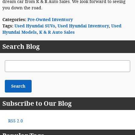
dream car from K & R Auto Sales. We look forward to seeing
you down the road.
Categories
:
Pre-Owned Inventory
Tags
:
Used Hyundai SUVs
,
Used Hyundai Inventory
,
Used
Hyundai Models
,
K & R Auto Sales
Search Blog
Search Blog
Search
Subscribe to Our Blog
RSS 2.0