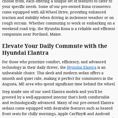
choose from, each offering a unique set of features to cater to
your specific needs. Some of our pre-owned Kona crossovers
come equipped with All-Wheel Drive, providing enhanced
traction and stability when driving in inclement weather or on
rough terrain. Whether commuting to work or embarking on a
weekend road trip, the Hyundai Kona is a reliable and efficient
companion near Portland, Maine.
Elevate Your Daily Commute with the
Hyundai Elantra
For those who prioritize comfort, efficiency, and advanced
technology in their daily driver, the
Hyundai Elantra
is an
unbeatable choice. This sleek and modern sedan offers a
smooth and quiet ride, making it perfect for commuters in the
Augusta, ME area who spend significant time behind the wheel.
Step inside one of our used Elantra models and you'll be
greeted by a well-appointed interior that's both comfortable
and technologically advanced. Many of our pre-owned Elantra
sedans come equipped with desirable features such as heated
front seats for chilly mornings, Apple CarPlay® and Android