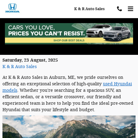
Skip to main content
K & R Auto Sales
Shop For the Used Hyundai You Prefer
at K & R Auto Sales Near Auburn, Maine
Saturday, 23 August, 2025
K & R Auto Sales
At K & R Auto Sales in Auburn, ME, we pride ourselves on
offering an exceptional selection of high-quality
used Hyundai
models
. Whether you're searching for a spacious SUV, an
efficient sedan, or a versatile crossover, our friendly and
experienced team is here to help you find the ideal pre-owned
Hyundai that suits your lifestyle and budget.