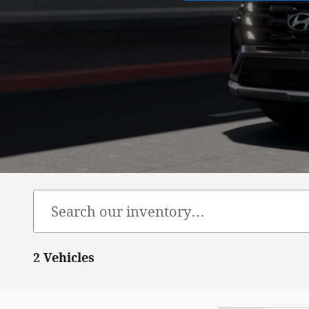
2 Vehicles