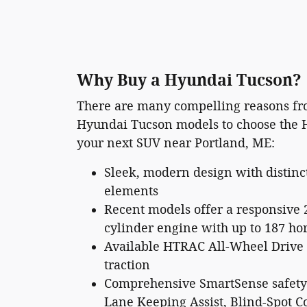
Why Buy a Hyundai Tucson?
There are many compelling reasons fr
Hyundai Tucson models to choose the 
your next SUV near Portland, ME:
Sleek, modern design with distinct
elements
Recent models offer a responsive 2.
cylinder engine with up to 187 h
Available HTRAC All-Wheel Drive 
traction
Comprehensive SmartSense safety 
Lane Keeping Assist, Blind-Spot C