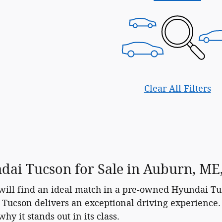
Clear All Filters
ai Tucson for Sale in Auburn, ME, 
ll find an ideal match in a pre-owned Hyundai Tucs
 Tucson delivers an exceptional driving experience. 
y it stands out in its class.