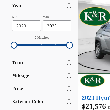
Year
Min
Max
2 Matches
Trim
Mileage
Price
2023 Hyu
Exterior Color
$21,576
D