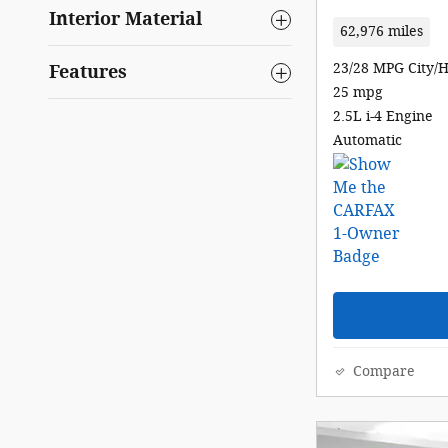
Interior Material
62,976 miles
23/28 MPG City/
Features
25 mpg
2.5L i-4 Engine
Automatic
Compare