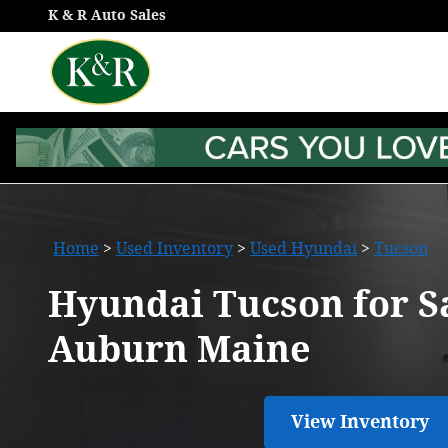
Hyundai Tucson for Sale in Au
Skip to main content
K & R Auto Sales
Home
>
Used Inventory
>
Used Hyundai
>
Tucson
Hyundai Tucson for Sa
Auburn Maine
View Inventory