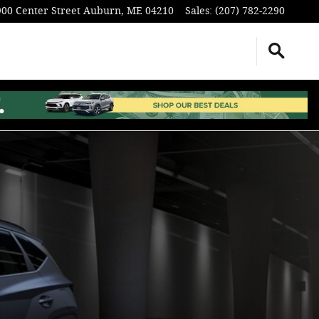
900 Center Street
Auburn
,
ME
04210
Sales
:
(207) 782-2290