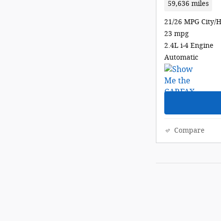
59,636 miles
21/26 MPG City/
23 mpg
2.4L i-4 Engine
Automatic
Compare