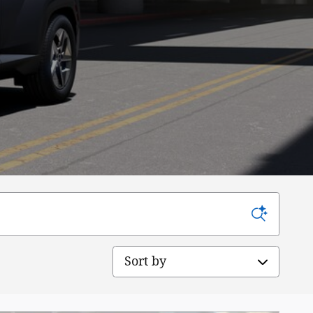
Sort by