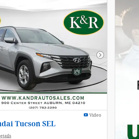
Next Photo
Video
ndai Tucson SEL
etails