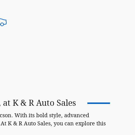
at K & R Auto Sales
on. With its bold style, advanced
At K & R Auto Sales, you can explore this