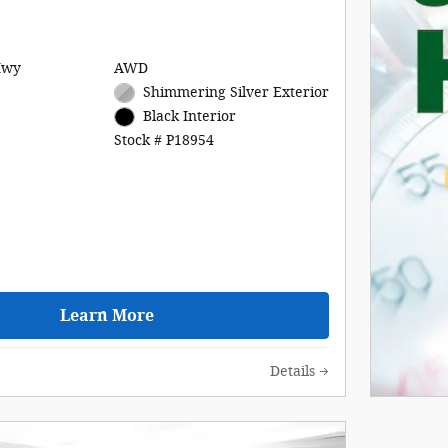
Hwy
AWD
Shimmering Silver Exterior
Black Interior
Stock # P18954
Learn More
Details