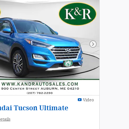
Next Photo
Video
dai Tucson Ultimate
etails