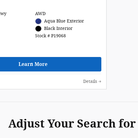
Hwy
AWD
Aqua Blue Exterior
Black Interior
Stock # P19068
Learn More
Details
Adjust Your Search for