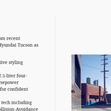
om recent
Hyundai Tucson as
ive styling
5-liter four-
orsepower
for confident
tech including
ollision-Avoidance