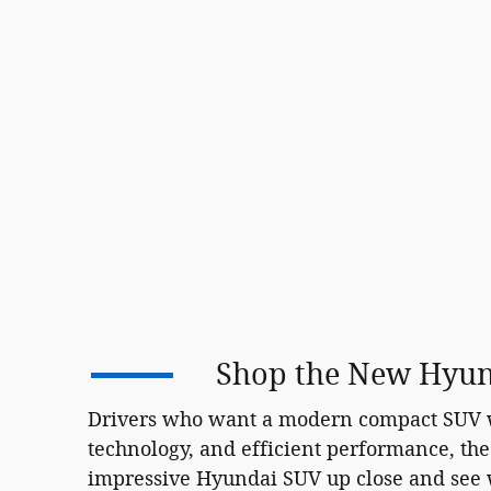
Shop the New Hyund
Drivers who want a modern compact SUV wi
technology, and efficient performance, the
impressive Hyundai SUV up close and see wh