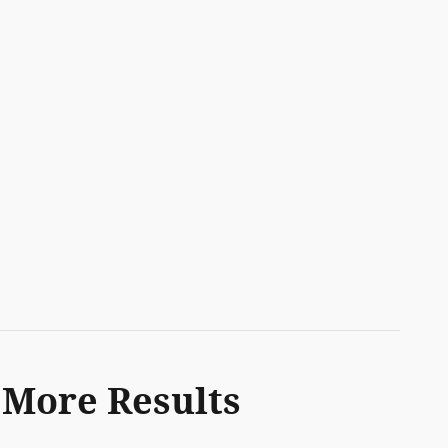
 More Results