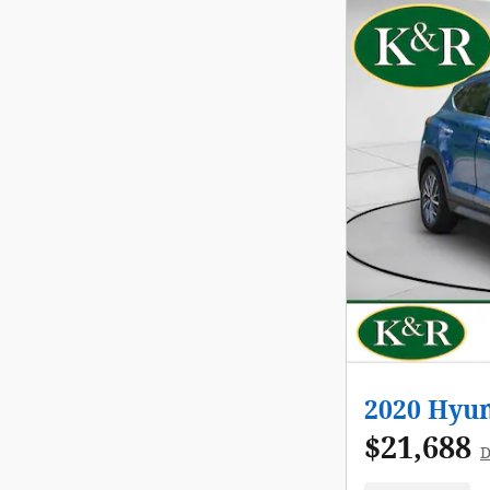
2020 Hyun
$21,688
D