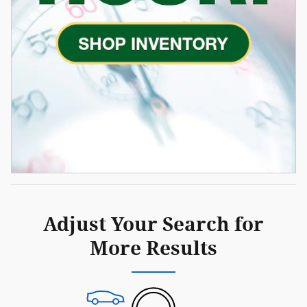
Adjust Your Search for
More Results