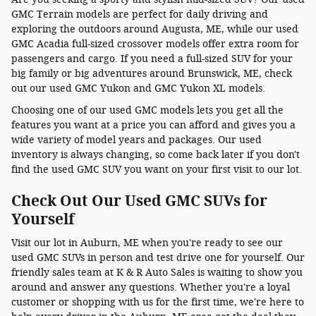
GMC Terrain models are perfect for daily driving and
exploring the outdoors around Augusta, ME, while our used
GMC Acadia full-sized crossover models offer extra room for
passengers and cargo. If you need a full-sized SUV for your
big family or big adventures around Brunswick, ME, check
out our used GMC Yukon and GMC Yukon XL models.
Choosing one of our used GMC models lets you get all the
features you want at a price you can afford and gives you a
wide variety of model years and packages. Our used
inventory is always changing, so come back later if you don't
find the used GMC SUV you want on your first visit to our lot.
Check Out Our Used GMC SUVs for
Yourself
Visit our lot in Auburn, ME when you're ready to see our
used GMC SUVs in person and test drive one for yourself. Our
friendly sales team at K & R Auto Sales is waiting to show you
around and answer any questions. Whether you're a loyal
customer or shopping with us for the first time, we're here to