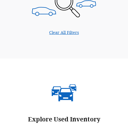
Clear All Filters
Explore Used Inventory