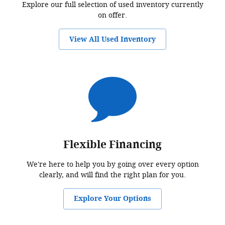
Explore our full selection of used inventory currently
on offer.
View All Used Inventory
Flexible Financing
We're here to help you by going over every option
clearly, and will find the right plan for you.
Explore Your Options