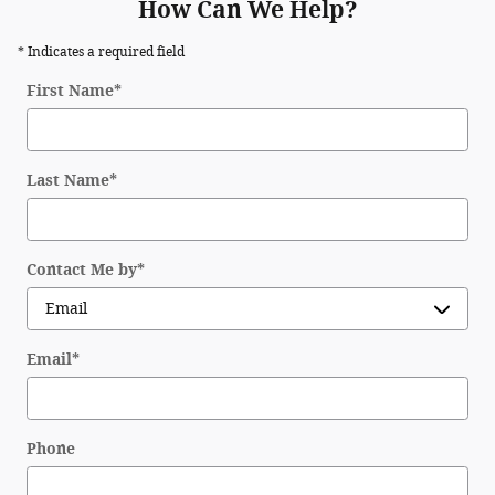
How Can We Help?
* Indicates a required field
First Name
*
Last Name
*
Contact Me by
*
Email
*
Phone