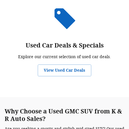
Used Car Deals & Specials
Explore our current selection of used car deals.
View Used Car Deals
Why Choose a Used GMC SUV from K &
R Auto Sales?
Are you seeking a sporty and stylish mid-sized SUV? Our used