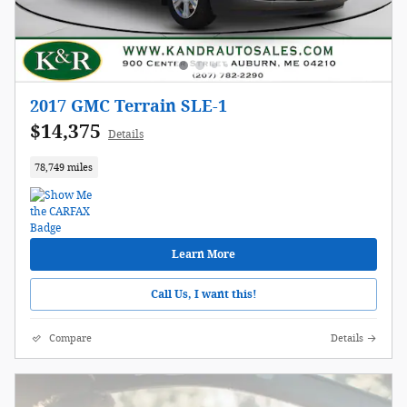
2017 GMC Terrain SLE-1
$14,375
Details
78,749 miles
Learn More
Call Us, I want this!
Compare
Details