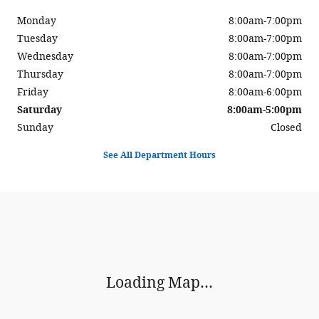
Monday
8:00am-7:00pm
Tuesday
8:00am-7:00pm
Wednesday
8:00am-7:00pm
Thursday
8:00am-7:00pm
Friday
8:00am-6:00pm
Saturday
8:00am-5:00pm
Sunday
Closed
See All Department Hours
Visit us at: 900 Center Street Auburn, ME 04210