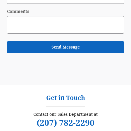
Comments
Send Message
Get in Touch
Contact our Sales Department at
(207) 782-2290