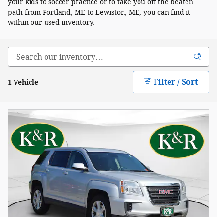
your kids to soccer practice or to take you off the beaten
path from Portland, ME to Lewiston, ME, you can find it
within our used inventory.
Filter / Sort
1 Vehicle