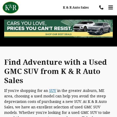
Skip to main content
K & R Auto Sales
Used GMC SUVs for Sale in Auburn, ME
Find Adventure with a Used
GMC SUV from K & R Auto
Sales
If you're shopping for an
SUV
in the greater Auburn, ME
area, choosing a used model can help you avoid the steep
depreciation costs of purchasing a new SUV. At K & R Auto
Sales, we have an excellent selection of used GMC SUV
models. Whether you're looking for a used GMC SUV to take