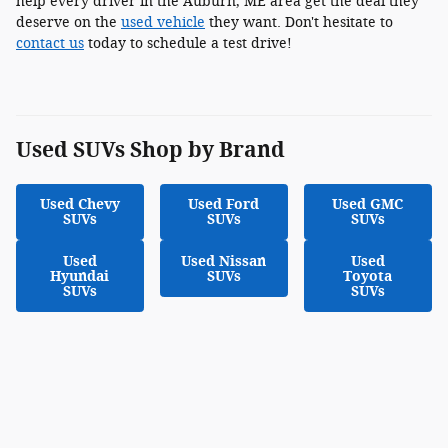
help every driver in the Auburn, ME area get the deal they
deserve on the
used vehicle
they want. Don't hesitate to
contact us
today to schedule a test drive!
Used SUVs Shop by Brand
Used Chevy
Used Ford
Used GMC
SUVs
SUVs
SUVs
Used
Used Nissan
Used
Hyundai
SUVs
Toyota
SUVs
SUVs