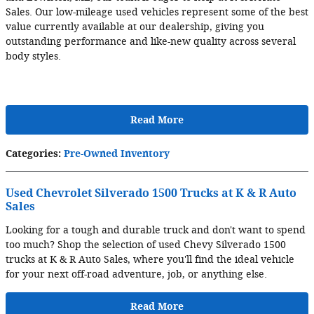
Sales. Our low-mileage used vehicles represent some of the best
value currently available at our dealership, giving you
outstanding performance and like-new quality across several
body styles.
Read More
Categories
:
Pre-Owned Inventory
Used Chevrolet Silverado 1500 Trucks at K & R Auto
Sales
Looking for a tough and durable truck and don't want to spend
too much? Shop the selection of used Chevy Silverado 1500
trucks at K & R Auto Sales, where you'll find the ideal vehicle
for your next off-road adventure, job, or anything else.
Read More