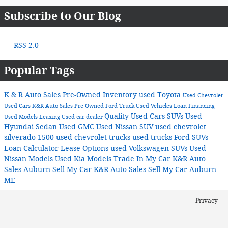
Subscribe to Our Blog
RSS 2.0
Popular Tags
K & R Auto Sales
Pre-Owned Inventory
used Toyota
Used Chevrolet
Used Cars
K&R Auto Sales
Pre-Owned Ford Truck
Used Vehicles
Loan
Financing
Quality Used Cars
SUVs
Used
Used Models
Leasing
Used car dealer
Hyundai Sedan
Used GMC
Used Nissan SUV
used chevrolet
silverado 1500
used chevrolet trucks
used trucks
Ford SUVs
Loan Calculator
Lease Options
used Volkswagen SUVs
Used
Nissan Models
Used Kia Models
Trade In My Car K&R Auto
Sales Auburn
Sell My Car K&R Auto Sales
Sell My Car Auburn
ME
Privacy