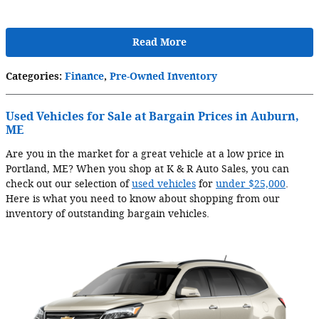
Read More
Categories
:
Finance
,
Pre-Owned Inventory
Used Vehicles for Sale at Bargain Prices in Auburn,
ME
Are you in the market for a great vehicle at a low price in
Portland, ME? When you shop at K & R Auto Sales, you can
check out our selection of
used vehicles
for
under $25,000
.
Here is what you need to know about shopping from our
inventory of outstanding bargain vehicles.