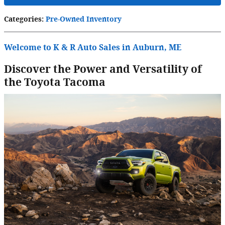
Categories
:
Pre-Owned Inventory
Welcome to K & R Auto Sales in Auburn, ME
Discover the Power and Versatility of
the Toyota Tacoma