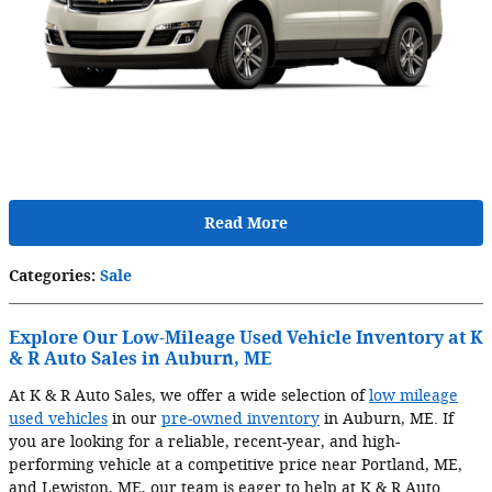
Read More
Categories
:
Sale
Explore Our Low-Mileage Used Vehicle Inventory at K
& R Auto Sales in Auburn, ME
At K & R Auto Sales, we offer a wide selection of
low mileage
used vehicles
in our
pre-owned inventory
in Auburn, ME. If
you are looking for a reliable, recent-year, and high-
performing vehicle at a competitive price near Portland, ME,
and Lewiston, ME, our team is eager to help at K & R Auto