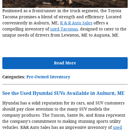
Positioned as a frontrunner in the truck segment, the Toyota
Tacoma promises a blend of strength and efficiency. Located
conveniently in Auburn, ME,
K & R Auto Sales
offers a
compelling inventory of
used Tacomas
, designed to cater to the
unique needs of drivers from Lewiston, ME to Augusta, ME.
Read More
Categories
:
Pre-Owned Inventory
See the Used Hyundai SUVs Available in Auburn, ME
Hyundai has a solid reputation for its cars, and SUV customers
should pay close attention to the many SUV models the
company produces. The Tuscon, Sante Fe, and Kona represent
the company's commitment to making stunning sports utility
vehicles. K&R Auto Sales has an impressive inventory of
used