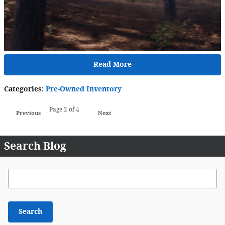
Read More
Categories
:
Pre-Owned Inventory
Page
2
of 4
Previous
Next
Search Blog
Search Blog
Search