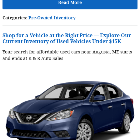
Read More
Categories
:
Pre-Owned Inventory
Shop for a Vehicle at the Right Price — Explore Our
Current Inventory of Used Vehicles Under $15K
Your search for affordable used cars near Augusta, ME starts
and ends at K & R Auto Sales.