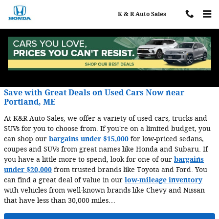
Skip to main content
K & R Auto Sales
Blog
Save with Great Deals on Used Cars Now near
Portland, ME
At K&R Auto Sales, we offer a variety of used cars, trucks and
SUVs for you to choose from. If you're on a limited budget, you
can shop our
bargains under $15,000
for low-priced sedans,
coupes and SUVs from great names like Honda and Subaru. If
you have a little more to spend, look for one of our
bargains
under $20,000
from trusted brands like Toyota and Ford. You
can find a great deal of value in our
low-mileage inventory
with vehicles from well-known brands like Chevy and Nissan
that have less than 30,000 miles…