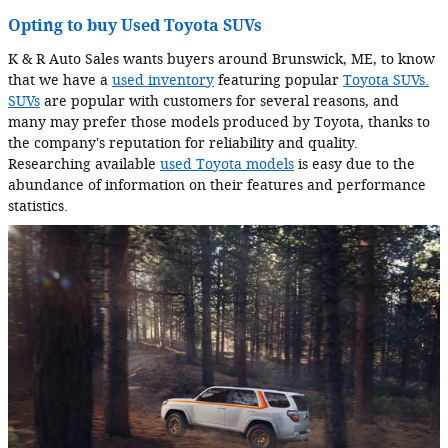
Opting to buy Used Toyota SUVs
K & R Auto Sales wants buyers around Brunswick, ME, to know
that we have a
used inventory
featuring popular
Toyota SUVs.
SUVs
are popular with customers for several reasons, and
many may prefer those models produced by Toyota, thanks to
the company's reputation for reliability and quality.
Researching available
used Toyota models
is easy due to the
abundance of information on their features and performance
statistics.