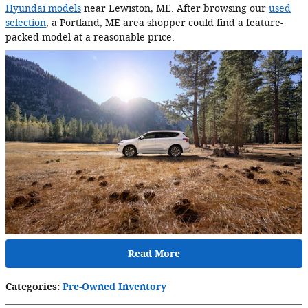
Hyundai models
near Lewiston, ME. After browsing our
used
selection
, a Portland, ME area shopper could find a feature-
packed model at a reasonable price.
Read More
Categories
:
Pre-Owned Inventory