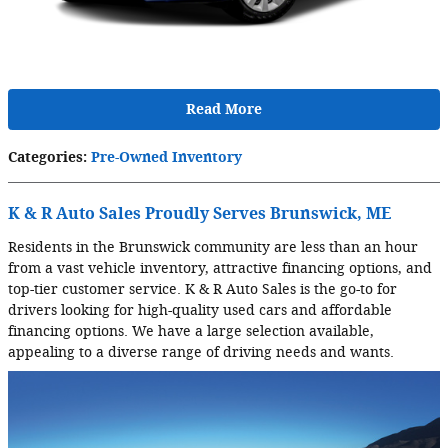
Read More
Categories
:
Pre-Owned Inventory
K & R Auto Sales Proudly Serves Brunswick, ME
Residents in the Brunswick community are less than an hour
from a vast vehicle inventory, attractive financing options, and
top-tier customer service. K & R Auto Sales is the go-to for
drivers looking for high-quality used cars and affordable
financing options. We have a large selection available,
appealing to a diverse range of driving needs and wants.