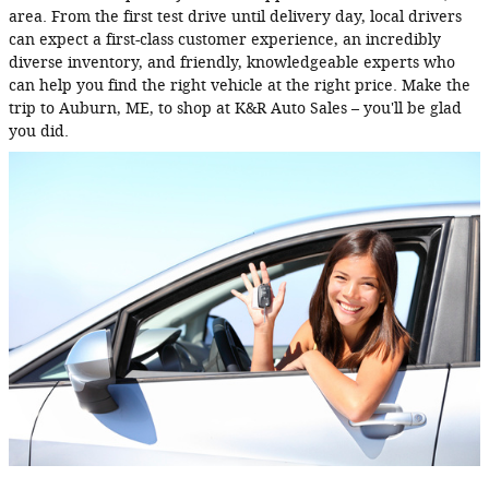
area. From the first test drive until delivery day, local drivers
can expect a first-class customer experience, an incredibly
diverse inventory, and friendly, knowledgeable experts who
can help you find the right vehicle at the right price. Make the
trip to Auburn, ME, to shop at K&R Auto Sales – you'll be glad
you did.