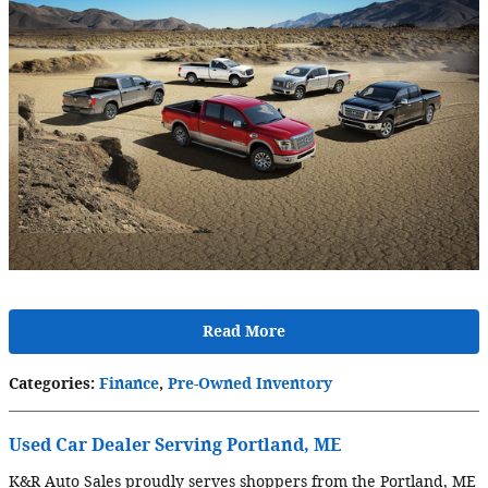
Read More
Categories
:
Finance
,
Pre-Owned Inventory
Used Car Dealer Serving Portland, ME
K&R Auto Sales proudly serves shoppers from the Portland, ME