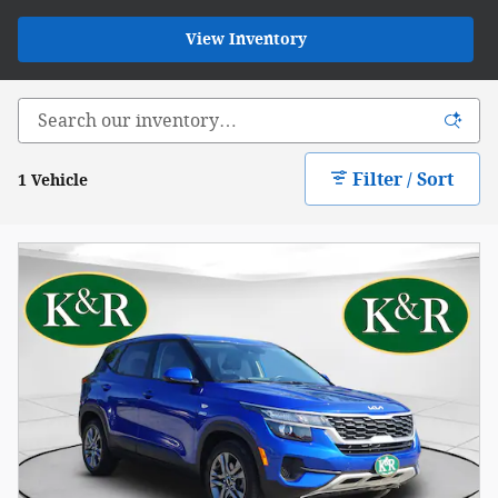
View Inventory
Filter / Sort
1 Vehicle