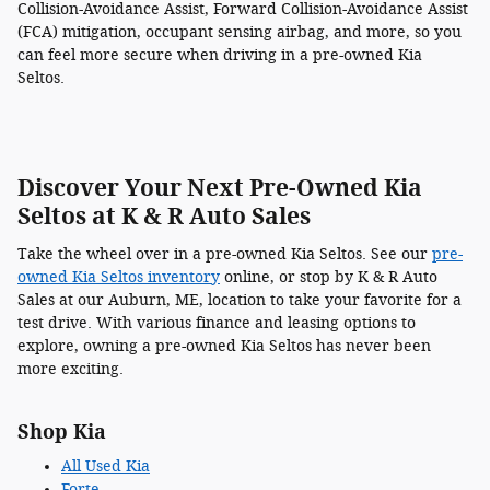
Collision-Avoidance Assist, Forward Collision-Avoidance Assist
(FCA) mitigation, occupant sensing airbag, and more, so you
can feel more secure when driving in a pre-owned Kia
Seltos.
Discover Your Next Pre-Owned Kia
Seltos at K & R Auto Sales
Take the wheel over in a pre-owned Kia Seltos. See our
pre-
owned Kia Seltos inventory
online, or stop by K & R Auto
Sales at our Auburn, ME, location to take your favorite for a
test drive. With various finance and leasing options to
explore, owning a pre-owned Kia Seltos has never been
more exciting.
Shop Kia
All Used Kia
Forte