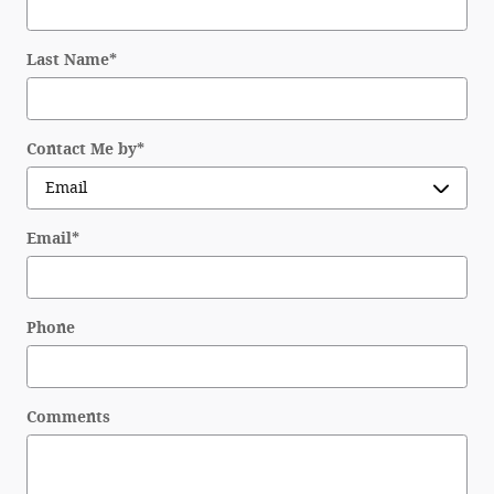
Last Name
*
Contact Me by
*
Email
*
Phone
Comments