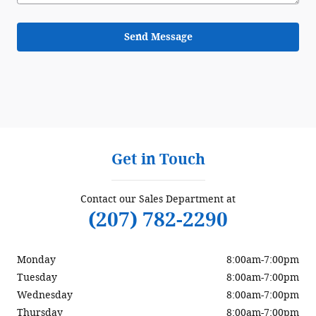
Send Message
Get in Touch
Contact our Sales Department at
(207) 782-2290
Monday
8:00am-7:00pm
Tuesday
8:00am-7:00pm
Wednesday
8:00am-7:00pm
Thursday
8:00am-7:00pm