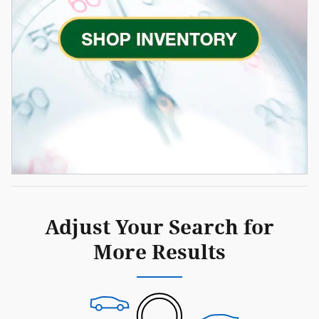
Adjust Your Search for
More Results