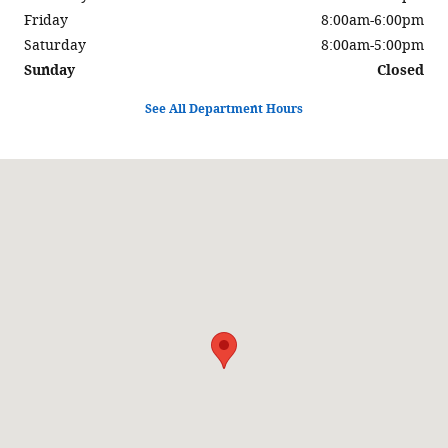
Friday
8:00am-6:00pm
Saturday
8:00am-5:00pm
Sunday
Closed
See All Department Hours
Visit us at: 900 Center Street Auburn, ME 04210