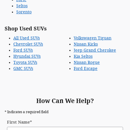
Seltos
Sorento
Shop Used SUVs
All Used SUVs
Volkswagen Tiguan
Chevrolet SUVs
Nissan Kicks
Ford SUVs
Jeep Grand Cherokee
Hyundai SUVs
Kia Seltos
Toyota SUVs
Nissan Rogue
GMC SUVs
Ford Escape
How Can We Help?
* Indicates a required field
First Name
*