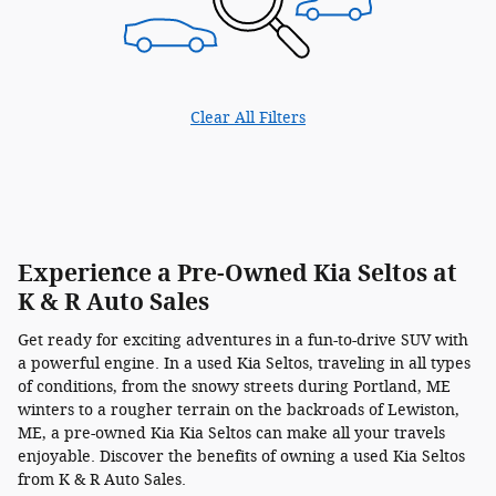
Clear All Filters
Experience a Pre-Owned Kia Seltos at
K & R Auto Sales
Get ready for exciting adventures in a fun-to-drive SUV with
a powerful engine. In a used Kia Seltos, traveling in all types
of conditions, from the snowy streets during Portland, ME
winters to a rougher terrain on the backroads of Lewiston,
ME, a pre-owned Kia Kia Seltos can make all your travels
enjoyable. Discover the benefits of owning a used Kia Seltos
from K & R Auto Sales.