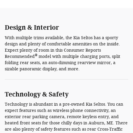
Design & Interior
With multiple trims available, the Kia Seltos has a sporty
design and plenty of comfortable amenities on the inside.
Expect plenty of room in this Consumer Reports
®
Recommended
model with multiple charging ports, split
folding rear seats, an auto-dimming rearview mirror, a
sizable panoramic display, and more.
Technology & Safety
Technology is abundant in a pre-owned Kia Seltos. You can
expect features such as wireless phone connectivity, an
exterior rear parking camera, remote keyless entry, and
heated front seats for those chilly days in Auburn, ME. There
are also plenty of safety features such as rear Cross-Traffic