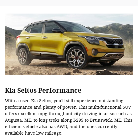
Kia Seltos Performance
With a used Kia Seltos, you'll still experience outstanding
performance and plenty of power. This multi-functional SUV
offers excellent mpg throughout city driving in areas such as
Augusta, ME, to long treks along I-295 to Brunswick, ME. This
efficient vehicle also has AWD, and the ones currently
available have low mileage.