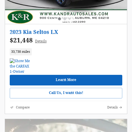
2023 Kia Seltos LX
$21,448
Details
33,738 miles
Learn More
Call Us, I want this!
Compare
Details