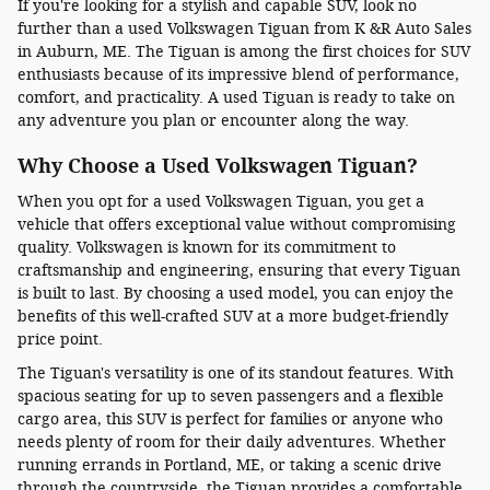
If you're looking for a stylish and capable SUV, look no
further than a used Volkswagen Tiguan from K &R Auto Sales
in Auburn, ME. The Tiguan is among the first choices for SUV
enthusiasts because of its impressive blend of performance,
comfort, and practicality. A used Tiguan is ready to take on
any adventure you plan or encounter along the way.
Why Choose a Used Volkswagen Tiguan?
When you opt for a used Volkswagen Tiguan, you get a
vehicle that offers exceptional value without compromising
quality. Volkswagen is known for its commitment to
craftsmanship and engineering, ensuring that every Tiguan
is built to last. By choosing a used model, you can enjoy the
benefits of this well-crafted SUV at a more budget-friendly
price point.
The Tiguan's versatility is one of its standout features. With
spacious seating for up to seven passengers and a flexible
cargo area, this SUV is perfect for families or anyone who
needs plenty of room for their daily adventures. Whether
running errands in Portland, ME, or taking a scenic drive
through the countryside, the Tiguan provides a comfortable