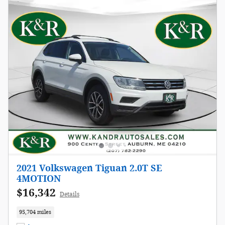
2021 Volkswagen Tiguan 2.0T SE
4MOTION
$16,342
Details
95,704 miles