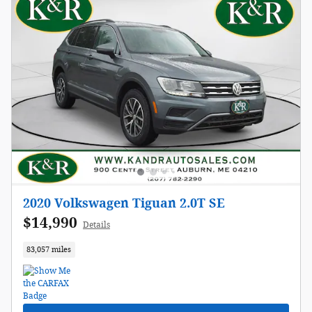
2020 Volkswagen Tiguan 2.0T SE
$14,990
Details
83,057 miles