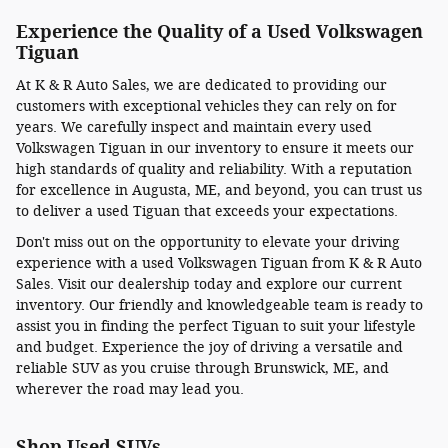
Experience the Quality of a Used Volkswagen
Tiguan
At K & R Auto Sales, we are dedicated to providing our
customers with exceptional vehicles they can rely on for
years. We carefully inspect and maintain every used
Volkswagen Tiguan in our inventory to ensure it meets our
high standards of quality and reliability. With a reputation
for excellence in Augusta, ME, and beyond, you can trust us
to deliver a used Tiguan that exceeds your expectations.
Don't miss out on the opportunity to elevate your driving
experience with a used Volkswagen Tiguan from K & R Auto
Sales. Visit our dealership today and explore our current
inventory. Our friendly and knowledgeable team is ready to
assist you in finding the perfect Tiguan to suit your lifestyle
and budget. Experience the joy of driving a versatile and
reliable SUV as you cruise through Brunswick, ME, and
wherever the road may lead you.
Shop Used SUVs