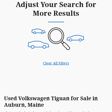
Adjust Your Search for
More Results
Clear All Filters
Used Volkswagen Tiguan for Sale in
Auburn, Maine