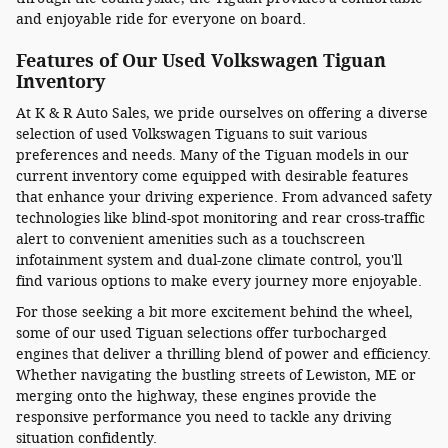
and enjoyable ride for everyone on board.
Features of Our Used Volkswagen Tiguan
Inventory
At K & R Auto Sales, we pride ourselves on offering a diverse
selection of used Volkswagen Tiguans to suit various
preferences and needs. Many of the Tiguan models in our
current inventory come equipped with desirable features
that enhance your driving experience. From advanced safety
technologies like blind-spot monitoring and rear cross-traffic
alert to convenient amenities such as a touchscreen
infotainment system and dual-zone climate control, you'll
find various options to make every journey more enjoyable.
For those seeking a bit more excitement behind the wheel,
some of our used Tiguan selections offer turbocharged
engines that deliver a thrilling blend of power and efficiency.
Whether navigating the bustling streets of Lewiston, ME or
merging onto the highway, these engines provide the
responsive performance you need to tackle any driving
situation confidently.