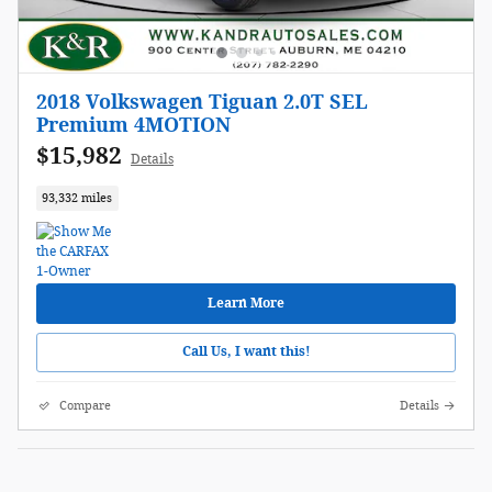
2018 Volkswagen Tiguan 2.0T SEL
Premium 4MOTION
$15,982
Details
93,332 miles
Learn More
Call Us, I want this!
Compare
Details