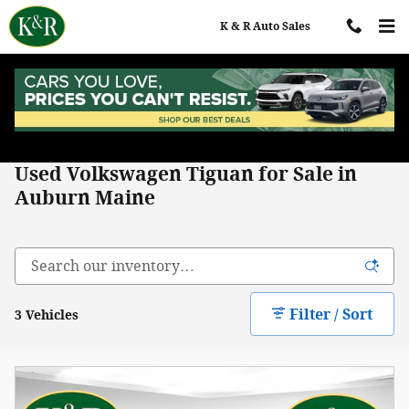
Skip to main content
K & R Auto Sales
Home
>
All Used Inventory
>
Volkswagen
>
Tiguan
Used Volkswagen Tiguan for Sale in
Auburn Maine
Filter / Sort
3 Vehicles