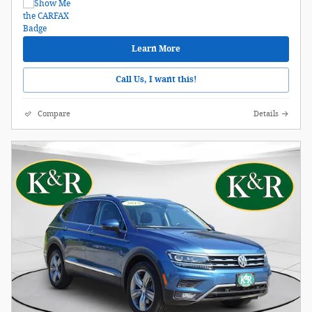
Learn More
Call Us, I want this!
Compare
Details