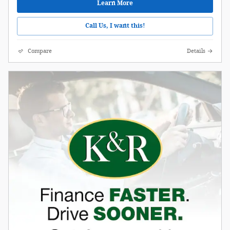
Learn More
Call Us, I want this!
Compare
Details